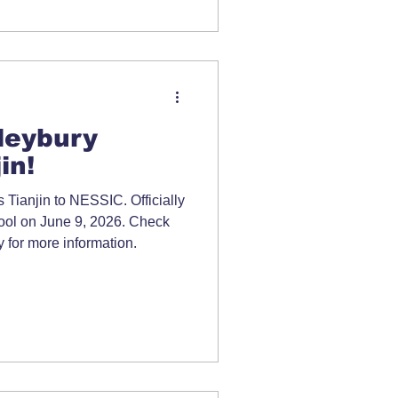
leybury
in!
Tianjin to NESSIC. Officially
chool on June 9, 2026. Check
 for more information.