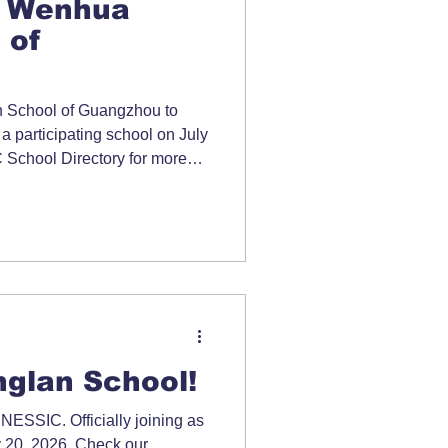
 Wenhua
 of
School of Guangzhou to
 a participating school on July
School Directory for more
glan School!
ESSIC. Officially joining as
y 20, 2026. Check our