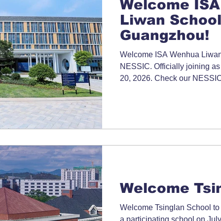
Welcome ISA
Liwan School
Guangzhou!
Welcome ISA Wenhua Liwan 
NESSIC. Officially joining as
20, 2026. Check our NESSIC 
information.
Welcome Tsin
Welcome Tsinglan School to N
a participating school on Jul