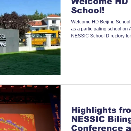
Welcome HD 
School!
Welcome HD Beijing School t
as a participating school on 
NESSIC School Directory for
Highlights fr
NESSIC Bilin
Conference a