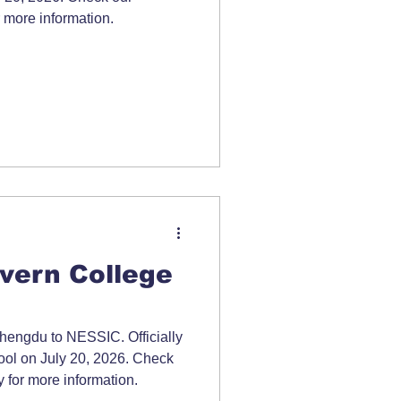
 more information.
vern College
engdu to NESSIC. Officially
hool on July 20, 2026. Check
 for more information.