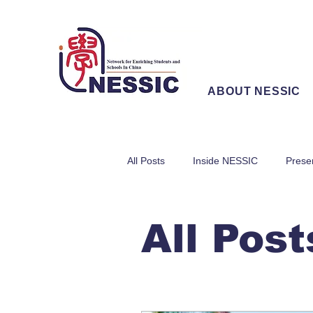
ABOUT NESSIC
All Posts
Inside NESSIC
Prese
All Post