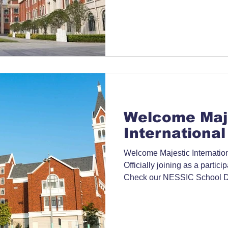
Welcome Maj
International
Welcome Majestic Internatio
Officially joining as a partic
Check our NESSIC School Dir