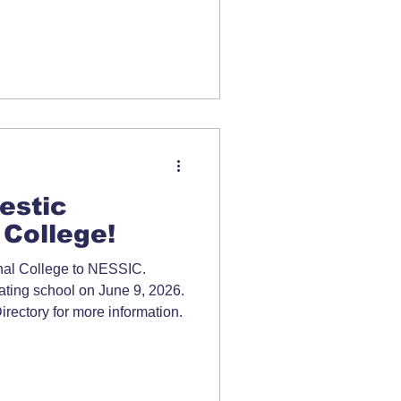
estic
 College!
nal College to NESSIC.
ipating school on June 9, 2026.
ectory for more information.