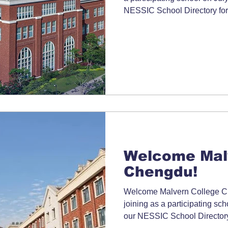
NESSIC School Directory for
Welcome Mal
Chengdu!
Welcome Malvern College Ch
joining as a participating sc
our NESSIC School Directory