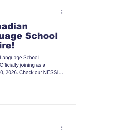
adian
uage School
re!
 Language School
ficially joining as a
y 20, 2026. Check our NESSIC
ormation.