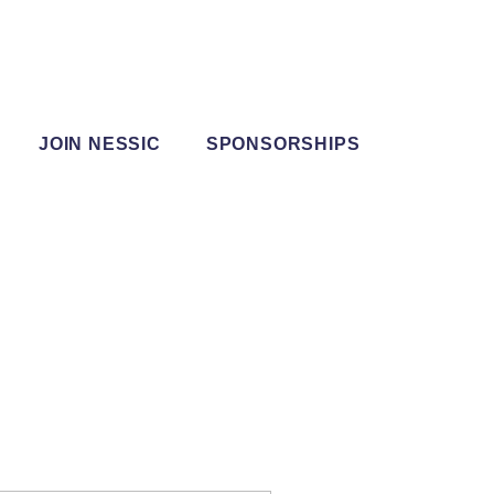
JOIN NESSIC
SPONSORSHIPS