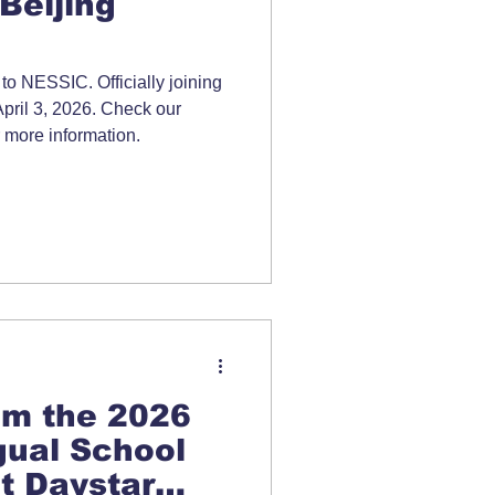
Beijing
o NESSIC. Officially joining
April 3, 2026. Check our
 more information.
om the 2026
gual School
t Daystar