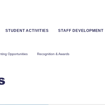
STUDENT ACTIVITIES
STAFF DEVELOPMENT
nting Opportunities
Recognition & Awards
s