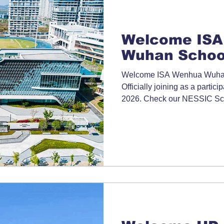
Welcome ISA
Wuhan Schoo
Welcome ISA Wenhua Wuhan
Officially joining as a partici
2026. Check our NESSIC Sch
information.