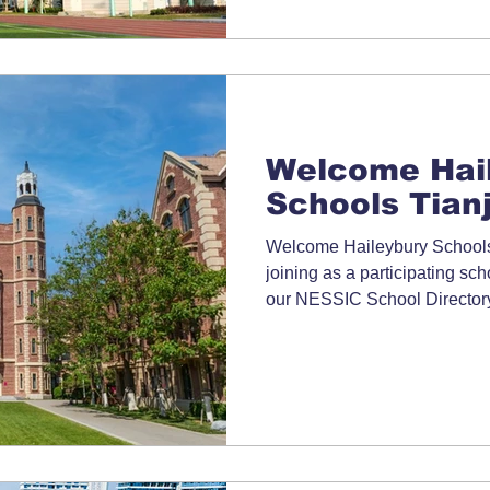
Welcome Hai
Schools Tianj
Welcome Haileybury Schools 
joining as a participating s
our NESSIC School Directory