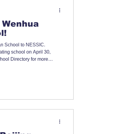
 Wenhua
l!
 School to NESSIC.
pating school on April 30,
ool Directory for more