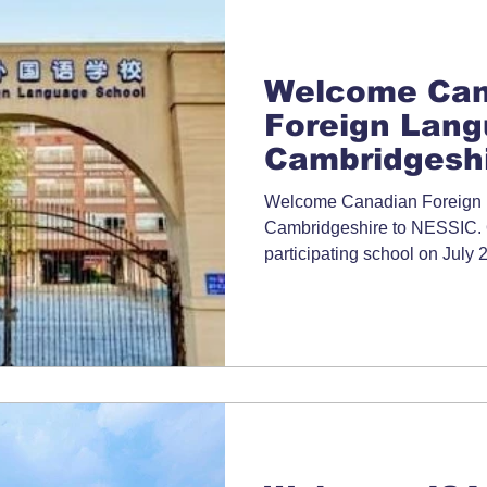
Welcome Can
Foreign Lang
Cambridgeshi
Welcome Canadian Foreign
Cambridgeshire to NESSIC. Of
participating school on Jul
School Directory for more inf