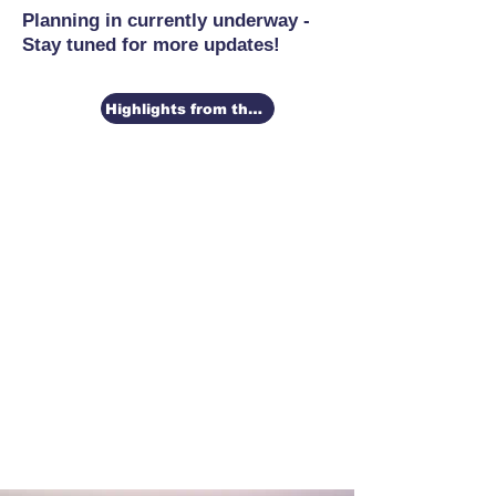
Planning in currently underway -
Stay tuned for more updates!
Highlights from the 2026 Conference