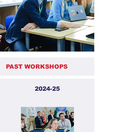
PAST WORKSHOPS
2024-25