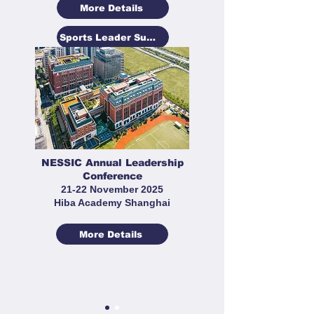
More Details
Sports Leader Summit
NESSIC Annual Leadership
Conference
21-22 November 2025
Hiba Academy Shanghai
More Details