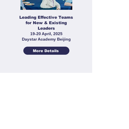
Leading Effective Teams
for New & Existing
Leaders
19-20 April, 2025
Daystar Academy Beijing
More Details
Sports Leaders' Workshop
22-23 March 2025
Cogdel Cranleigh High