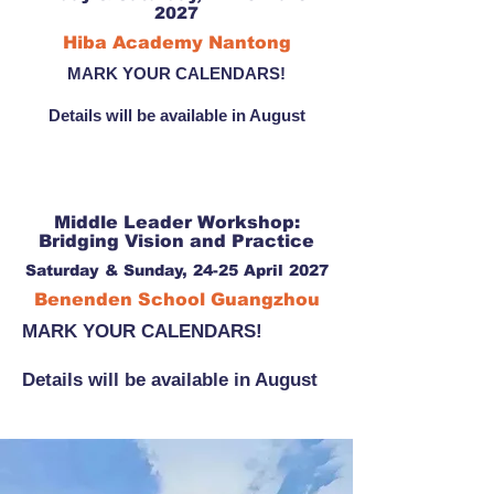
2027
Hiba Academy Nantong
MARK YOUR CALENDARS!
Details will be available in August
Middle Leader Workshop:
Bridging Vision and Practice
Saturday & Sunday, 24-25 April 2027
Benenden School Guangzhou
MARK YOUR CALENDARS!
Details will be available in August