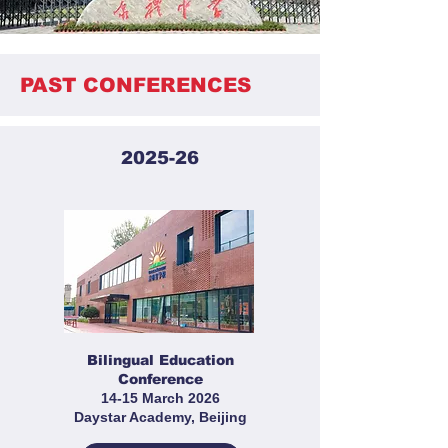
PAST CONFERENCES
2025-26
Bilingual Education
Conference
14-15 March 2026
Daystar Academy, Beijing