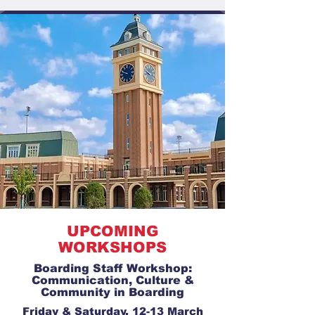
UPCOMING
WORKSHOPS
Boarding Staff Workshop:
Communication, Culture &
Community in Boarding
Friday & Saturday, 12-13 March