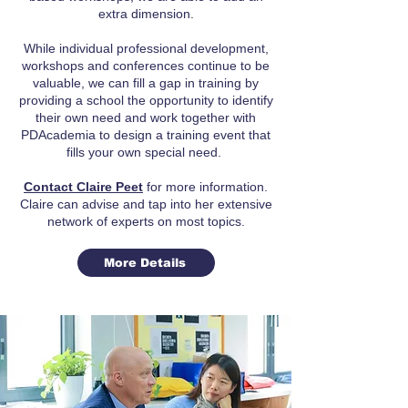
extra dimension.
While individual professional development,
workshops and conferences continue to be
valuable, we can fill a gap in training by
providing a school the opportunity to identify
their own need and work together with
PDAcademia to design a training event that
fills your own special need.
Contact Claire Peet
for more information.
Claire can advise and tap into her extensive
network of experts on most topics.
More Details