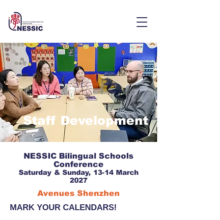
Staff Development
NESSIC Bilingual Schools
Conference
Saturday & Sunday, 13-14 March
2027
Avenues Shenzhen
MARK YOUR CALENDARS!