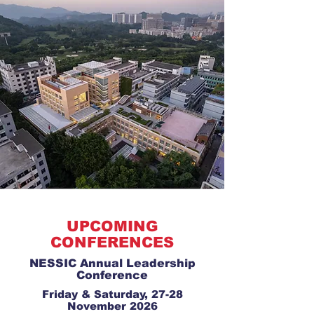
UPCOMING
CONFERENCES
NESSIC Annual Leadership
Conference
Friday & Saturday, 27-28
November 2026