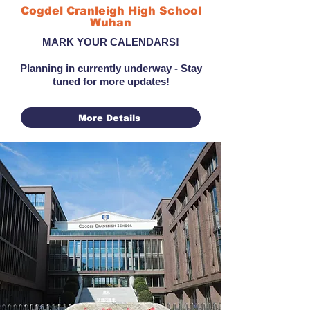
Cogdel Cranleigh High School
Wuhan
MARK YOUR CALENDARS!
Planning in currently underway - Stay
tuned for more updates!
More Details