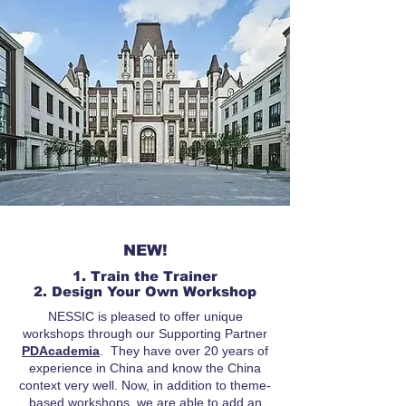
NEW!
1. Train the Trainer
2. Design Your Own Workshop
NESSIC is pleased to offer unique
workshops through our Supporting Partner
PDAcademia
. They have over 20 years of
experience in China and know the China
context very well. Now, in addition to theme-
based workshops, we are able to add an