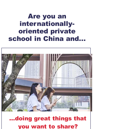
Are you an
internationally-
oriented private
school in China and...
…doing great things that
you want to share?