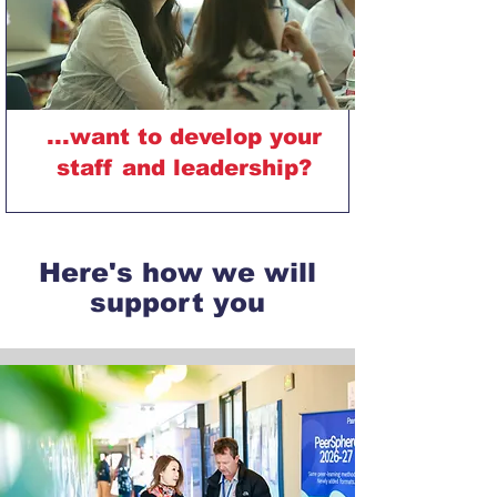
...want to develop your
staff and leadership?
Here's how we will
support you