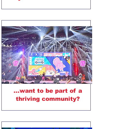
...want to be part of a
thriving community?