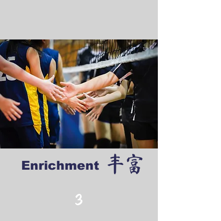
丰富
Enrichment
3