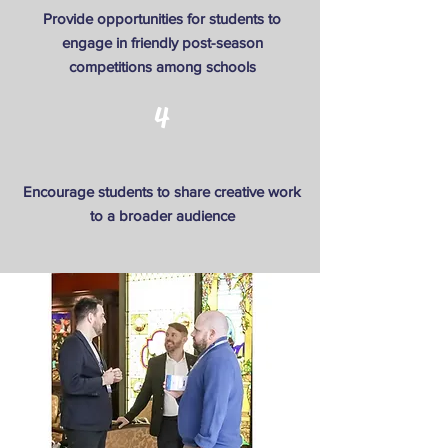
Provide opportunities for students to
engage in friendly post-season
competitions among schools
4
Encourage students to share creative work
to a broader audience