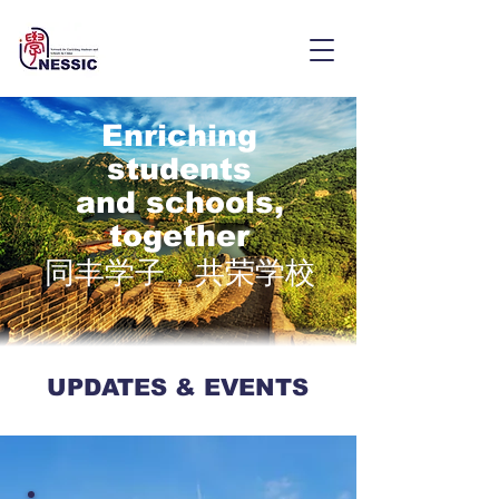
Enriching
students
and schools,
together
同丰学子，共荣学校
UPDATES & EVENTS