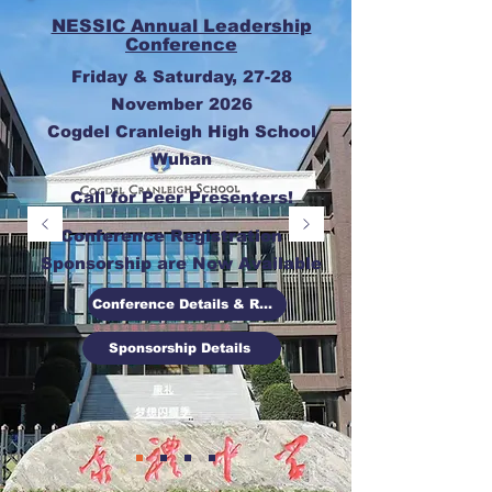
NESSIC Annual Leadership
Conference
Friday & Saturday, 27-28
November 2026
Cogdel Cranleigh High School
Wuhan
Call for Peer Presenters!
Conference Registration &
Sponsorship are Now Available
Conference Details & Registration
Sponsorship Details