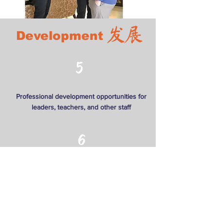
发展
Development
5
Professional development opportunities for
leaders, teachers, and other staff
6
Facilitate community mentorship that allows
for better, data-driven decision making