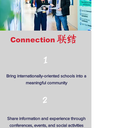
联结
Connection
1
Bring internationally-oriented schools into a
meaningful community
2
Share information and experience through
conferences, events, and social activities