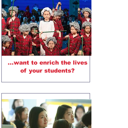
...want to enrich the lives
of your students?