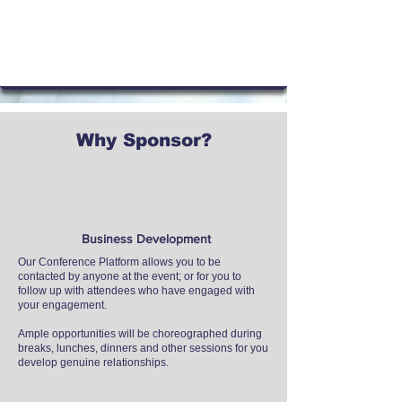
Why Sponsor?
Business Development
Our Conference Platform allows you to be
contacted by anyone at the event; or for you to
follow up with attendees who have engaged with
your engagement.​
Ample opportunities will be choreographed during
breaks, lunches, dinners and other sessions for you
develop genuine relationships.