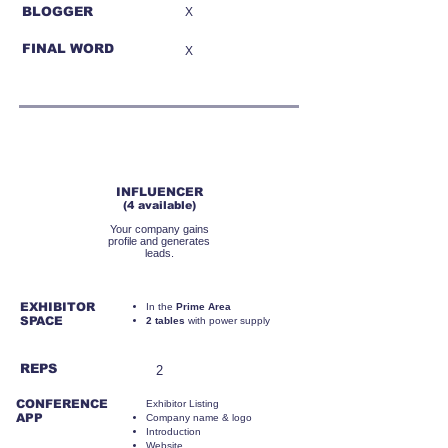
BLOGGER
X
FINAL WORD
X
RMB45,000
INFLUENCER
(4 available)
Your company gains
profile and generates
leads.
EXHIBITOR
​In the
Prime Area
SPACE
2 tables
with power supply
REPS
2
CONFERENCE
Exhibitor Listing
APP
Company name & logo
Introduction
Website