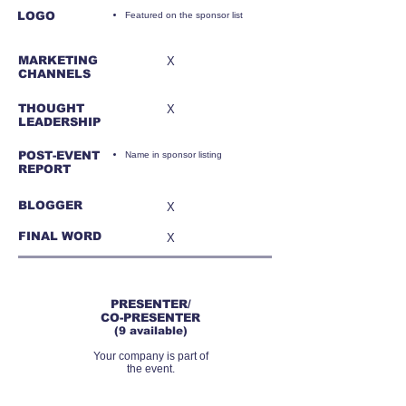
LOGO
Featured on the sponsor list
MARKETING
X
CHANNELS
THOUGHT
X
LEADERSHIP
POST-EVENT
Name in sponsor listing
REPORT
BLOGGER
X
FINAL WORD
X
RMB22,000
PRESENTER/
CO-PRESENTER
(9 available)
Your company is part of
the event.