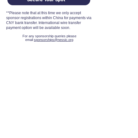
**Please note that at this time we only accept
sponsor registrations within China for payments via
CNY bank transfer. International wire transfer
payment option will be available soon.
For any sponsorship queries please
email
sponsorships@nessic.org