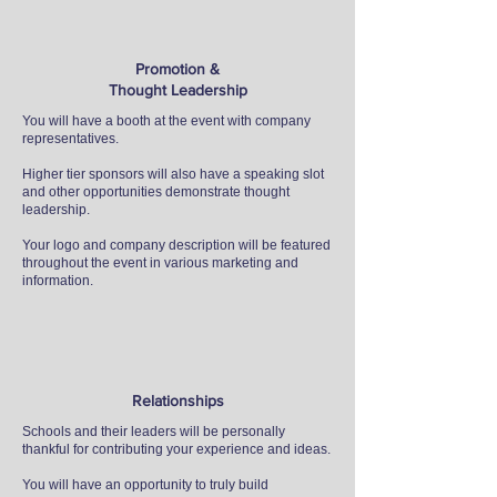
Promotion &
Thought Leadership
You will have a booth at the event with company
representatives.
Higher tier sponsors will also have a speaking slot
and other opportunities demonstrate thought
leadership.
Your logo and company description will be featured
throughout the event in various marketing and
information.
Relationships
Schools and their leaders will be personally
thankful for contributing your experience and ideas.
You will have an opportunity to truly build