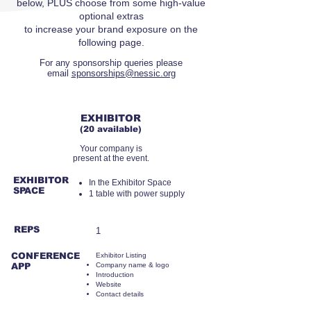
below, PLUS choose from some high-value
optional extras
to increase your brand exposure on the
following page.
For any sponsorship queries please
email
sponsorships@nessic.org
RMB11,000
EXHIBITOR
(20 available)
Your company is
present at the event.
EXHIBITOR
​In the Exhibitor Space
SPACE
1 table with power supply
REPS
1
CONFERENCE
Exhibitor Listing
APP
Company name & logo
Introduction
Website
Contact details