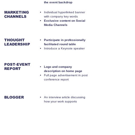
the event backdrop
MARKETING
Individual hyperlinked banner
CHANNELS
with company key words
Exclusive content on Social
Media Channels
THOUGHT
Participate in professionally
LEADERSHIP
facilitated round table
Introduce a Keynote speaker
POST-EVENT
Logo and company
REPORT
description on home page
Full page advertisement in post
conference report
BLOGGER
An interview article discussing
how your work supports
schools
FINAL WORD
Thank you email from you sent
to all event attendees with the
Certificate of Attendance that
includes your logo