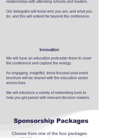
relationships with attending schools and leaders.
Our delegates will know who you are, and what you
do, and this will extend far beyond the conference.
Innovation
We will have an education podcaster there to cover
the conference and capture the energy.
An engaging, insightful, trend-focused post-event
brochure will be shared with the education sector
across Asia.
We will introduce a variety of networking tools to
help you get paired with relevant decision makers.
Sponsorship Packages
Choose from one of the four packages