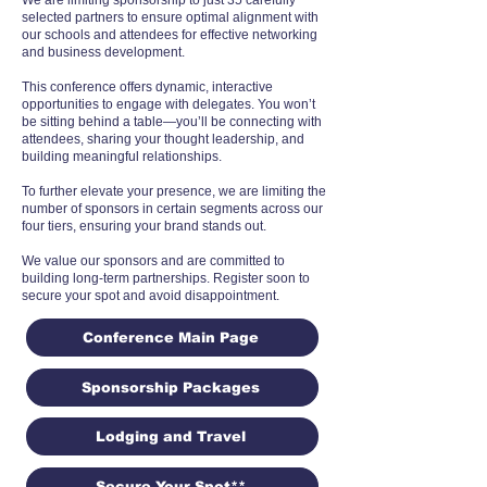
We are limiting sponsorship to just 35 carefully
selected partners to ensure optimal alignment with
our schools and attendees for effective networking
and business development.
This conference offers dynamic, interactive
opportunities to engage with delegates. You won’t
be sitting behind a table—you’ll be connecting with
attendees, sharing your thought leadership, and
building meaningful relationships.
To further elevate your presence, we are limiting the
number of sponsors in certain segments across our
four tiers, ensuring your brand stands out.
We value our sponsors and are committed to
building long-term partnerships. Register soon to
secure your spot and avoid disappointment.
Conference Main Page
Sponsorship Packages
Lodging and Travel
Secure Your Spot**