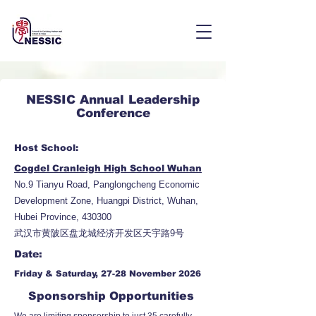
NESSIC Annual Leadership
Conference
Host School:
Cogdel Cranleigh High School Wuhan
No.9 Tianyu Road, Panglongcheng Economic
Development Zone, Huangpi District, Wuhan,
Hubei Province, 430300
武汉市黄陂区盘龙城经济开发区天宇路9号
Date:
Friday & Saturday, 27-28 November 2026
Sponsorship Opportunities