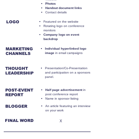
Photos
Handout document links
Contact details
LOGO
Featured on the website
Rotating logo on conference
monitors
Company logo on event
backdrop
MARKETING
Individual hyperlinked logo
CHANNELS
image
in email campaigns
THOUGHT
Presentation/Co-Presentation
LEADERSHIP
and participation on a sponsors
panel.
POST-EVENT
Half page advertisement
in
REPORT
post conference report
Name in sponsor listing
BLOGGER
An article featuring an interview
on your work
FINAL WORD
X