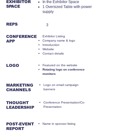
EXHIBITOR
​In the Exhibitor Space
SPACE
1 Oversized Table
with power
supply
REPS
3
CONFERENCE
Exhibitor Listing
APP
Company name & logo
Introduction
Website
Contact details
LOGO
Featured on the website
Rotating logo on conference
monitors
MARKETING
Logo on email campaign
CHANNELS
banners
THOUGHT
Conference Presentation/Co-
LEADERSHIP
Presentation
POST-EVENT
Name in sponsor listing
REPORT