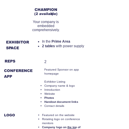
RMB110,000
CHAMPION
(2 available)
4
Your company is
embedded
comprehensively.
​In the
Prime Area
EXHIBITOR
2 tables
with power supply
SPACE
REPS
2
Featured Sponsor on app
CONFERENCE
homepage
APP
Exhibitor Listing
Company name & logo
Introduction
Website
Photos
Handout document links
Contact details
LOGO
Featured on the website
Rotating logo on conference
monitors
Company logo on
the to
p of