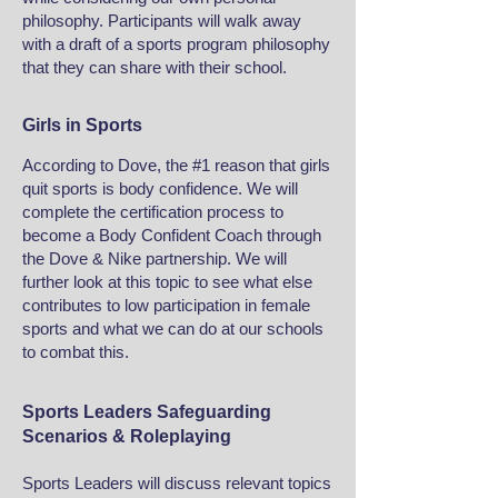
philosophy. Participants will walk away
with a draft of a sports program philosophy
that they can share with their school.
Girls in Sports
According to Dove, the #1 reason that girls
quit sports is body confidence. We will
complete the certification process to
become a Body Confident Coach through
the Dove & Nike partnership. We will
further look at this topic to see what else
contributes to low participation in female
sports and what we can do at our schools
to combat this.
Sports Leaders Safeguarding
Scenarios & Roleplaying
Sports Leaders will discuss relevant topics