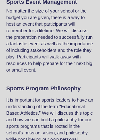
Sports Event Management
No matter the size of your school or the
budget you are given, there is a way to
host an event that participants will
remember for a lifetime. We will discuss
the preparation needed to successfully run
a fantastic event as well as the importance
of including stakeholders and the role they
play. Participants will walk away with
resources to help prepare for their next big
or small event.
Sports Program Philosophy
It is important for sports leaders to have an
understanding of the term “Educational
Based Athletics.” We will discuss this topic
and how we can build a philosophy for our
sports programs that is rooted in the
school’s mission, vision, and philosophy
while considering our own personal