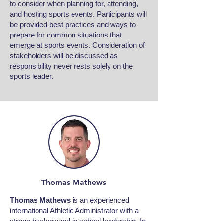
to consider when planning for, attending,
and hosting sports events. Participants will
be provided best practices and ways to
prepare for common situations that
emerge at sports events. Consideration of
stakeholders will be discussed as
responsibility never rests solely on the
sports leader.
Thomas Mathews
Thomas Mathews
is an experienced
international Athletic Administrator with a
strong background in school leadership. In