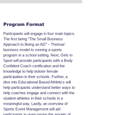
Program Format
Participants will engage in four main topics.
The first being “The Small Business
Approach to Being an AD” – Thomas’
business model to running a sports
program in a school setting. Next, Girls in
Sport will provide participants with a Body
Confident Coach certification and the
knowledge to help bolster female
participation in their schools. Further, a
dive into Educational Based Athletics will
help participants understand better ways to
help coaches engage and connect with the
student athletes in their schools in a
meaningful way. Lastly, an overview of
Sports Event Management will aid
participants in overcoming the anxiety of