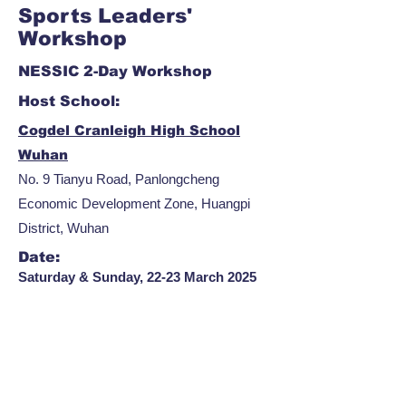
Sports Leaders'
Workshop
NESSIC 2-Day Workshop
Host School:
Cogdel Cranleigh High School
Wuhan
No. 9 Tianyu Road, Panlongcheng
Economic Development Zone, Huangpi
District, Wuhan
Date:
Saturday & Sunday, 22-23 March 2025