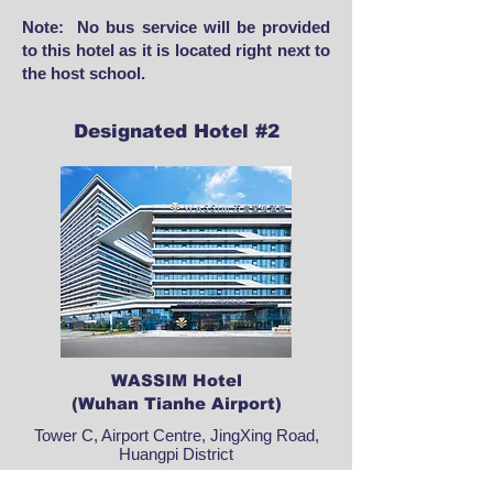
Note: No bus service will be provided
to this hotel as it is located right next to
the host school.
Designated Hotel #2
WASSIM Hotel
(Wuhan Tianhe Airport)
Tower C, Airport Centre, JingXing Road,
Huangpi District
​Rated as outstanding on Trip.com