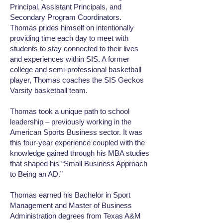
Principal, Assistant Principals, and
Secondary Program Coordinators.
Thomas prides himself on intentionally
providing time each day to meet with
students to stay connected to their lives
and experiences within SIS. A former
college and semi-professional basketball
player, Thomas coaches the SIS Geckos
Varsity basketball team.
Thomas took a unique path to school
leadership – previously working in the
American Sports Business sector. It was
this four-year experience coupled with the
knowledge gained through his MBA studies
that shaped his “Small Business Approach
to Being an AD.”
Thomas earned his Bachelor in Sport
Management and Master of Business
Administration degrees from Texas A&M