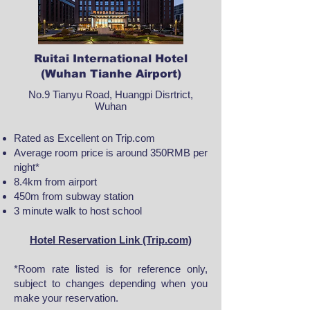
Ruitai International Hotel
(Wuhan Tianhe Airport)
No.9 Tianyu Road, Huangpi Disrtrict,
Wuhan
Rated as Excellent on Trip.com
Average room price is around 350RMB per
night*
8.4km from airport
450m from subway station
3 minute walk to host school
Hotel Reservation Link (Trip.com)
*Room rate listed is for reference only,
subject to changes depending when you
make your reservation.​