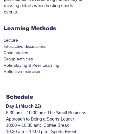
missing details when hosting sports
events.
Learning Methods
Lecture
Interactive discussions
Case studies
Group activities
Role-playing & Peer Learning
Reflective exercises
Schedule
Day 1 (March 22)
8:30 am – 10:00 am: The Small Business
Approach to Being a Sports Leader
10:00 – 10:30 am: Coffee Break
10:30 am – 12:00 pm: Sports Event