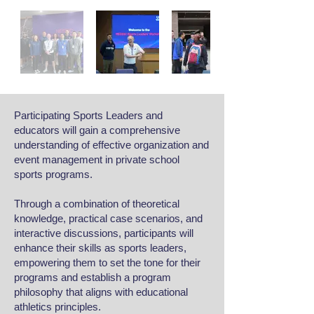
Participating Sports Leaders and
educators will gain a comprehensive
understanding of effective organization and
event management in private school
sports programs.
Through a combination of theoretical
knowledge, practical case scenarios, and
interactive discussions, participants will
enhance their skills as sports leaders,
empowering them to set the tone for their
programs and establish a program
philosophy that aligns with educational
athletics principles.