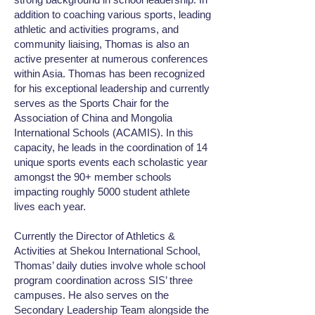
addition to coaching various sports, leading
athletic and activities programs, and
community liaising, Thomas is also an
active presenter at numerous conferences
within Asia. Thomas has been recognized
for his exceptional leadership and currently
serves as the Sports Chair for the
Association of China and Mongolia
International Schools (ACAMIS). In this
capacity, he leads in the coordination of 14
unique sports events each scholastic year
amongst the 90+ member schools
impacting roughly 5000 student athlete
lives each year.
Currently the Director of Athletics &
Activities at Shekou International School,
Thomas’ daily duties involve whole school
program coordination across SIS’ three
campuses. He also serves on the
Secondary Leadership Team alongside the