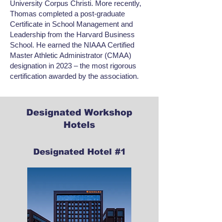
University Corpus Christi. More recently,
Thomas completed a post-graduate
Certificate in School Management and
Leadership from the Harvard Business
School. He earned the NIAAA Certified
Master Athletic Administrator (CMAA)
designation in 2023 – the most rigorous
certification awarded by the association.
Designated Workshop
Hotels
Designated Hotel #1