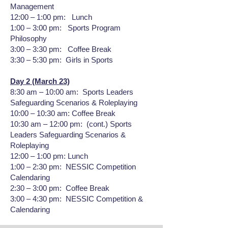
Management
12:00 – 1:00 pm: Lunch
1:00 – 3:00 pm: Sports Program
Philosophy
3:00 – 3:30 pm: Coffee Break
3:30 – 5:30 pm: Girls in Sports
Day 2 (March 23)
8:30 am – 10:00 am: Sports Leaders
Safeguarding Scenarios & Roleplaying
10:00 – 10:30 am: Coffee Break
10:30 am – 12:00 pm: (cont.) Sports
Leaders Safeguarding Scenarios &
Roleplaying
12:00 – 1:00 pm: Lunch
1:00 – 2:30 pm: NESSIC Competition
Calendaring
2:30 – 3:00 pm: Coffee Break
3:00 – 4:30 pm: NESSIC Competition &
Calendaring