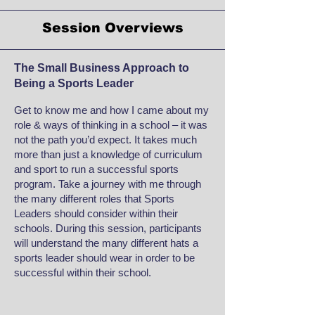
Session Overviews
The Small Business Approach to
Being a Sports Leader
Get to know me and how I came about my
role & ways of thinking in a school – it was
not the path you’d expect. It takes much
more than just a knowledge of curriculum
and sport to run a successful sports
program. Take a journey with me through
the many different roles that Sports
Leaders should consider within their
schools. During this session, participants
will understand the many different hats a
sports leader should wear in order to be
successful within their school.