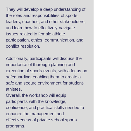
They will develop a deep understanding of
the roles and responsibilities of sports
leaders, coaches, and other stakeholders,
and learn how to effectively navigate
issues related to female athlete
participation, ethics, communication, and
conflict resolution.
Additionally, participants will discuss the
importance of thorough planning and
execution of sports events, with a focus on
safeguarding, enabling them to create a
safe and secure environment for student-
athletes.
Overall, the workshop will equip
participants with the knowledge,
confidence, and practical skills needed to
enhance the management and
effectiveness of private school sports
programs.