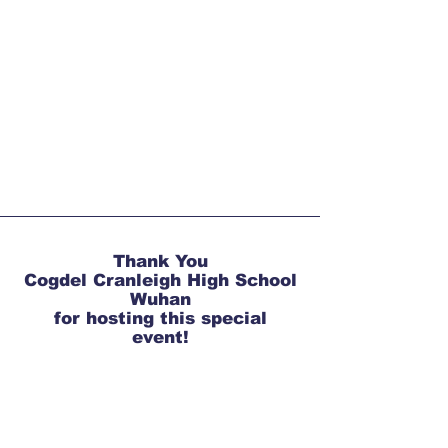
T
hank You
Cogdel Cranleigh High School
Wuhan
for hosting this special
event!