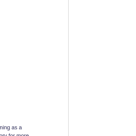
ning as a 
ory
 for more 