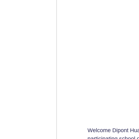
Welcome Dipont Huay
participating school