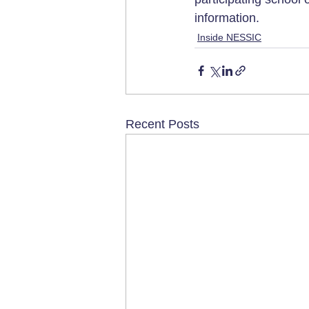
information.
Inside NESSIC
Recent Posts