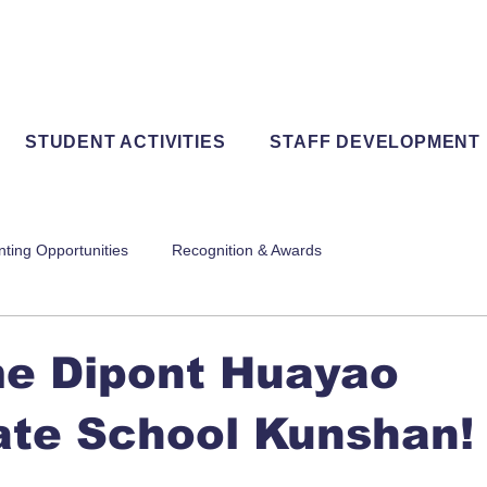
STUDENT ACTIVITIES
STAFF DEVELOPMENT
nting Opportunities
Recognition & Awards
e Dipont Huayao
ate School Kunshan!