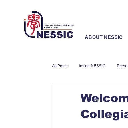
ABOUT NESSIC
All Posts
Inside NESSIC
Prese
Welcom
Collegi