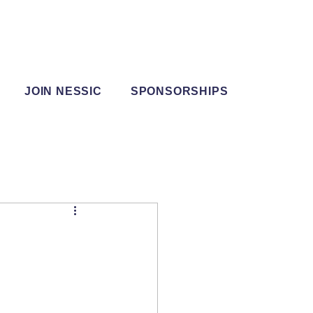
JOIN NESSIC
SPONSORSHIPS