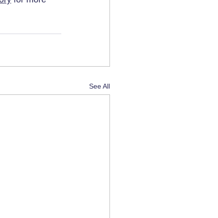
See All