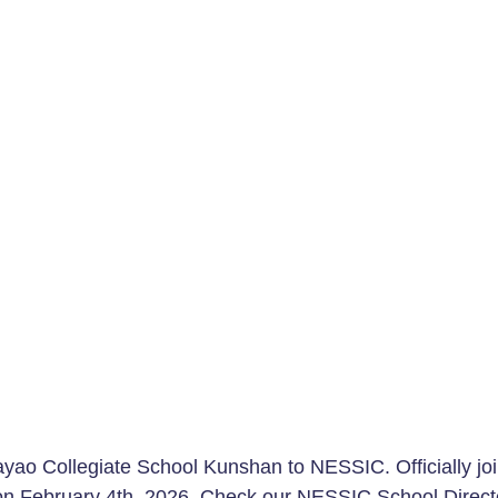
ao Collegiate School Kunshan to NESSIC. Officially joi
 on February 4th, 2026. Check our 
NESSIC School Direct