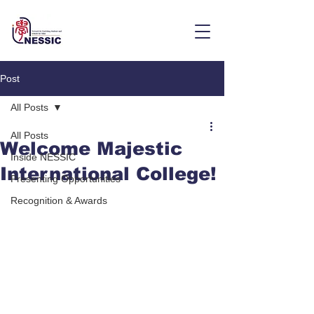
Post
All Posts
All Posts
Welcome Majestic
Inside NESSIC
International College!
Presenting Opportunities
Recognition & Awards