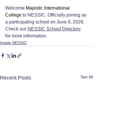
Welcome 
Majestic International 
College 
to NESSIC. Officially joining as 
a participating school on June 9, 2026. 
Check our 
NESSIC School Directory
for more information.
Inside NESSIC
See All
Recent Posts