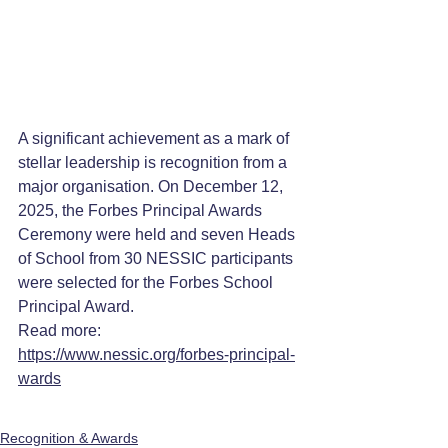
A significant achievement as a mark of 
stellar leadership is recognition from a 
major organisation. On December 12, 
2025, the Forbes Principal Awards 
Ceremony were held and seven Heads 
of School from 30 NESSIC participants 
were selected for the Forbes School 
Principal Award.
Read more: 
https://www.nessic.org/forbes-principal-
wards
Recognition & Awards