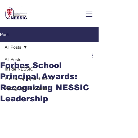
Post
All Posts
All Posts
Forbes School
Inside NESSIC
Principal Awards:
Presenting Opportunities
Recognizing NESSIC
Recognition & Awards
Leadership