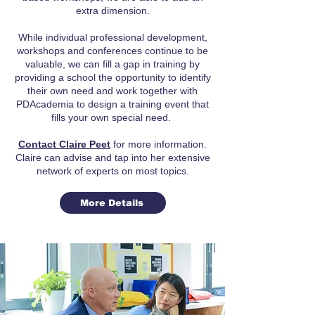
extra dimension.
While individual professional development,
workshops and conferences continue to be
valuable, we can fill a gap in training by
providing a school the opportunity to identify
their own need and work together with
PDAcademia to design a training event that
fills your own special need.
Contact Claire Peet
for more information.
Claire can advise and tap into her extensive
network of experts on most topics.
More Details