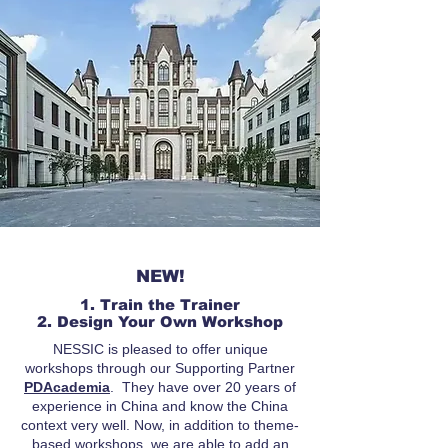
NEW!
1. Train the Trainer
2. Design Your Own Workshop
NESSIC is pleased to offer unique
workshops through our Supporting Partner
PDAcademia
. They have over 20 years of
experience in China and know the China
context very well. Now, in addition to theme-
based workshops, we are able to add an