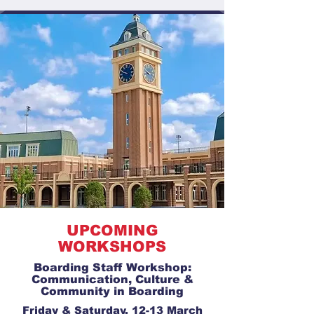
UPCOMING
WORKSHOPS
Boarding Staff Workshop:
Communication, Culture &
Community in Boarding
Friday & Saturday, 12-13 March