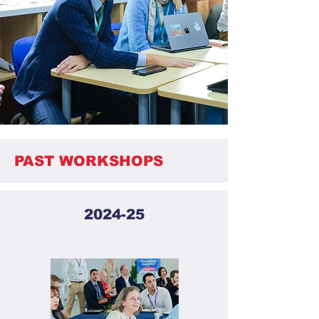
PAST WORKSHOPS
2024-25