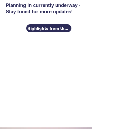
Planning in currently underway -
Stay tuned for more updates!
Highlights from the 2026 Conference