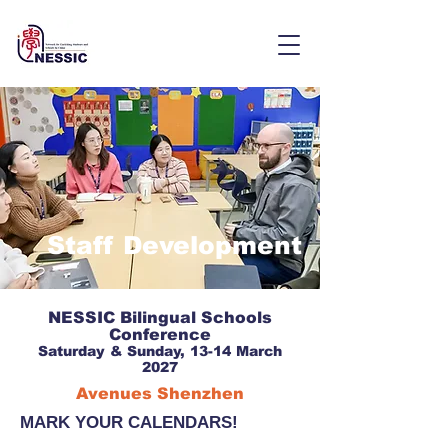
Staff Development
NESSIC Bilingual Schools
Conference
Saturday & Sunday, 13-14 March
2027
Avenues Shenzhen
MARK YOUR CALENDARS!