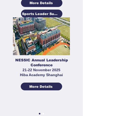
More Details
Sports Leader Summit
NESSIC Annual Leadership
Conference
21-22 November 2025
Hiba Academy Shanghai
More Details