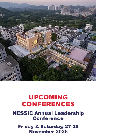
UPCOMING
CONFERENCES
NESSIC Annual Leadership
Conference
Friday & Saturday, 27-28
November 2026