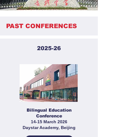
PAST CONFERENCES
2025-26
Bilingual Education
Conference
14-15 March 2026
Daystar Academy, Beijing