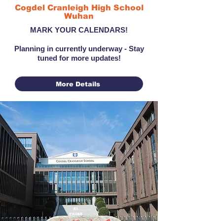
Cogdel Cranleigh High School
Wuhan
MARK YOUR CALENDARS!
Planning in currently underway - Stay
tuned for more updates!
More Details