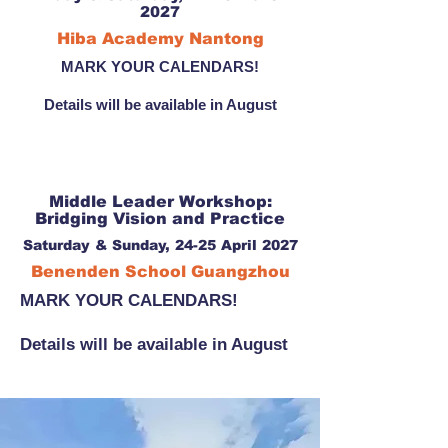
2027
Hiba Academy Nantong
MARK YOUR CALENDARS!
Details will be available in August
Middle Leader Workshop:
Bridging Vision and Practice
Saturday & Sunday, 24-25 April 2027
Benenden School Guangzhou
MARK YOUR CALENDARS!
Details will be available in August