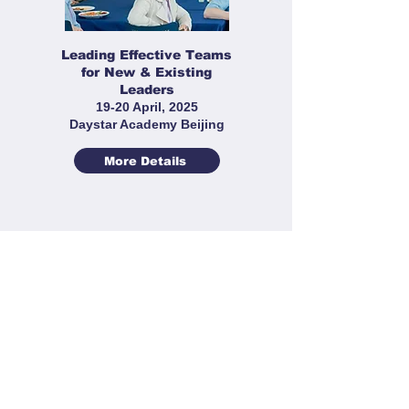
Leading Effective Teams
for New & Existing
Leaders
19-20 April, 2025
Daystar Academy Beijing
More Details
Sports Leaders' Workshop
22-23 March 2025
Cogdel Cranleigh High