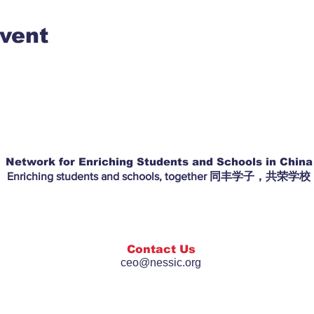
event
Network for Enriching Students and Schools in China
Enriching students and schools, together 同丰学子，共荣学校
Contact Us
ceo@nessic.org