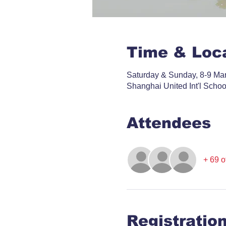
Time & Loc
Saturday & Sunday, 8-9 Ma
Shanghai United Int'l Scho
Attendees
+ 69 o
Registratio