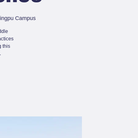
 Qingpu Campus
ddle
actices
 this
.