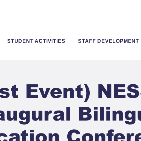
STUDENT ACTIVITIES
STAFF DEVELOPMENT
st Event) NE
augural Biling
cation Confer