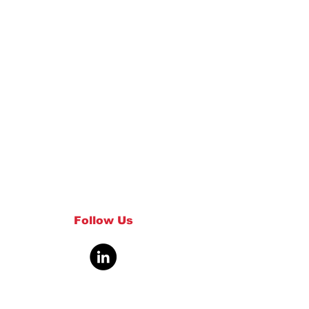
Follow Us