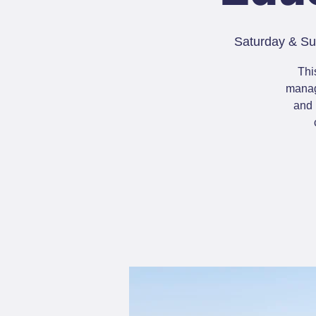
Saturday & Su
Thi
manage
and 