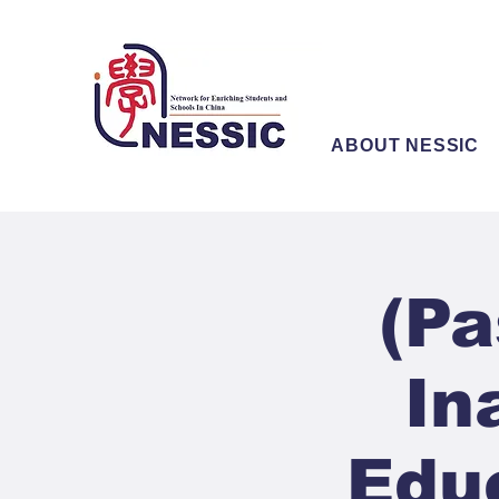
ABOUT NESSIC
(Pa
In
Edu