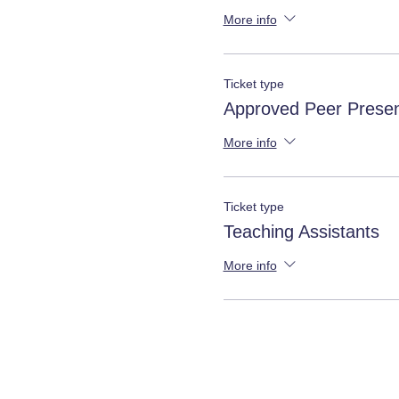
More info
Ticket type
Approved Peer Presen
More info
Ticket type
Teaching Assistants
More info