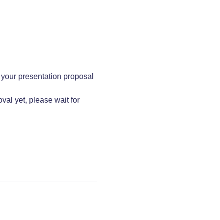
 your presentation proposal 
al yet, please wait for 