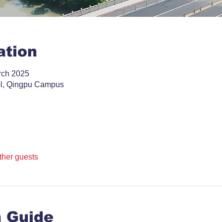
ation
rch 2025
ol, Qingpu Campus
ther guests
n Guide