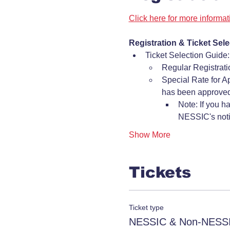
Click here for more informa
Registration & Ticket Sele
Ticket Selection Guide:
Regular Registrat
Special Rate for A
has been approved
Note: If you h
NESSIC's notif
Show More
Tickets
Ticket type
NESSIC & Non-NESSI