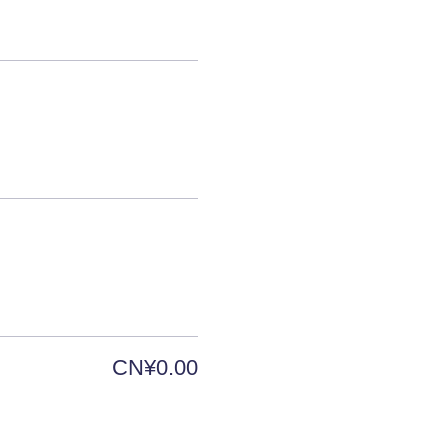
CN¥0.00