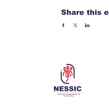
Share this 