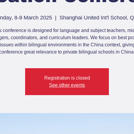
nday, 8-9 March 2025
  |  
Shanghai United Int'l School,
s conference is designed for language and subject teachers, mi
rs, coordinators, and curriculum leaders. We focus on best pr
issues within bilingual environments in the China context, giving
conference great relevance to private bilingual schools in China
Registration is closed
See other events