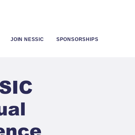
JOIN NESSIC
SPONSORSHIPS
SSIC
ual
ence