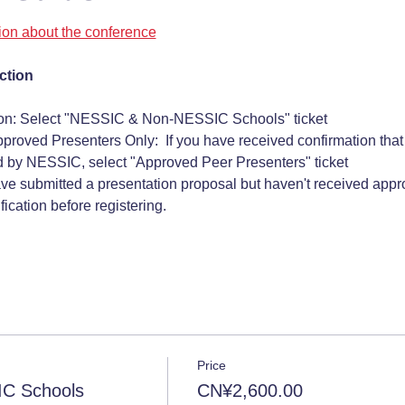
tion about the conference
ction
ion: Select "NESSIC & Non-NESSIC Schools" ticket
pproved Presenters Only:  If you have received confirmation that
 by NESSIC, select "Approved Peer Presenters" ticket 
ave submitted a presentation proposal but haven't received approv
ication before registering.
Price
C Schools
CN¥2,600.00