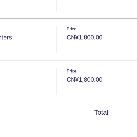
Price
ters
CN¥1,800.00
Price
CN¥1,800.00
Total