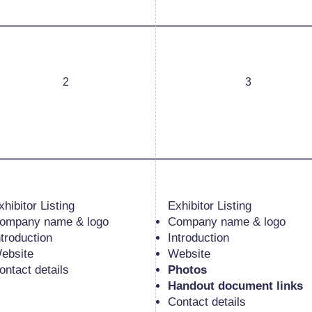
2
3
xhibitor Listing
Exhibitor Listing
ompany name & logo
Company name & logo
ntroduction
Introduction
ebsite
Website
ontact details
Photos
Handout document links
Contact details