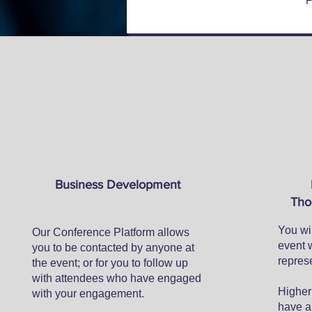
F
Business Development
Tho
You wil
Our Conference Platform allows
event 
you to be contacted by anyone at
represe
the event; or for you to follow up
with attendees who have engaged
Higher 
with your engagement.​
have a