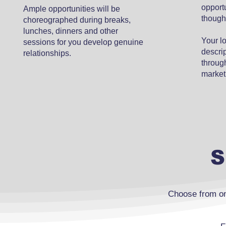
opport
Ample opportunities will be
though
choreographed during breaks,
lunches, dinners and other
Your l
sessions for you develop genuine
descrip
relationships.
through
market
S
Choose from on