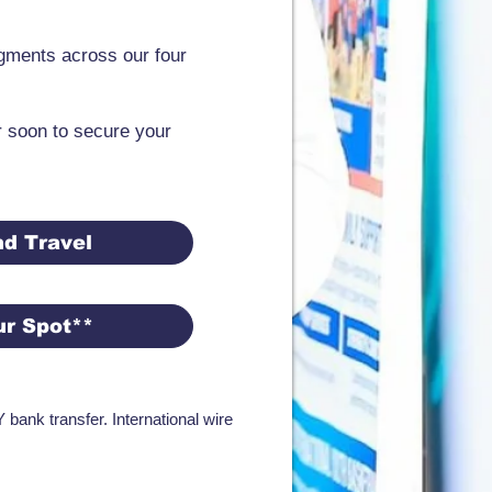
egments across our four
r soon to secure your
d Travel
ur Spot**
bank transfer. International wire