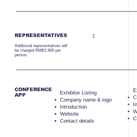
REPRESENTATIVES
1
Additional representatives will
be charged RMB2,900 per
person.
CONFERENCE
E
Exhibitor Listing
APP
C
Company name & logo
I
Introduction
W
Website
C
Contact details