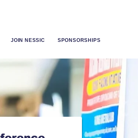
JOIN NESSIC
SPONSORSHIPS
ference