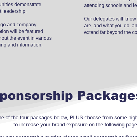
unities demonstrate
attending schools and l
t leadership.
Our delegates will kno
ogo and company
are, and what you do, and
tion will be featured
extend far beyond the c
out the event in various
ing and information.
ponsorship Package
e of the four packages below, PLUS choose from some high-
to increase your brand exposure on the following page