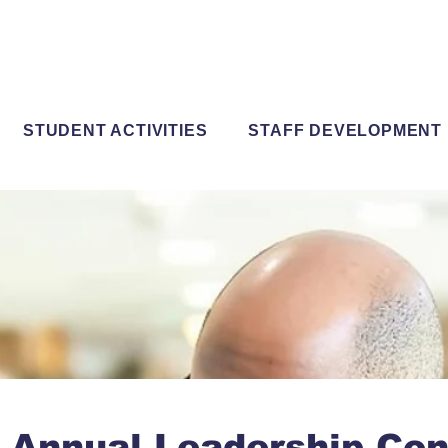
STUDENT ACTIVITIES
STAFF DEVELOPMENT
 Annual Leadership Con