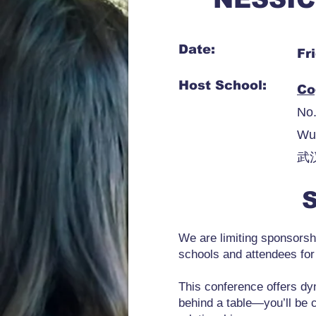
Date:
Fr
Host School:
Co
No.
Wu
武
S
We are limiting sponsorshi
schools and attendees for
This conference offers dyn
behind a table—you’ll be 