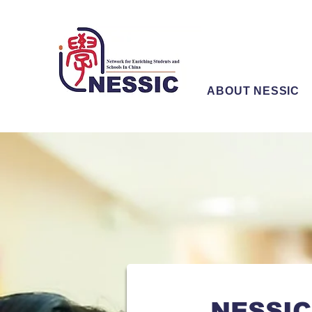
ABOUT NESSIC
NESSIC