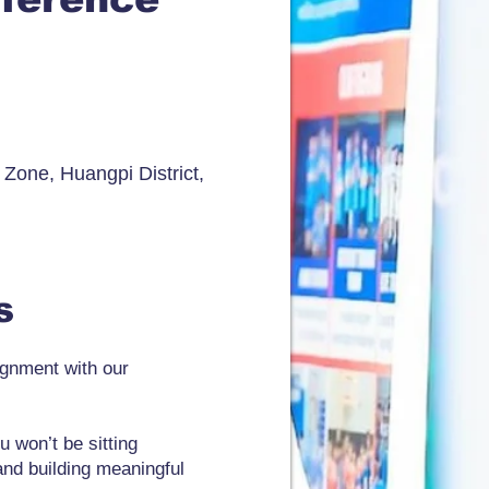
one, Huangpi District,
es
ignment with our
u won’t be sitting
and building meaningful