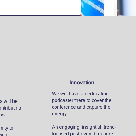
Innovation
We will have an education
podcaster there to cover the
s will be
conference and capture the
ontributing
energy.
as.
An engaging, insightful, trend-
nity to
focused post-event brochure
with