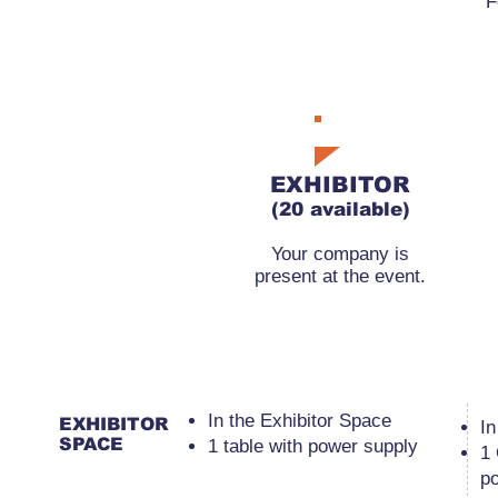
F
RMB11,000
EXHIBITOR
(20 available)
Your company is
present at the event.
​In the Exhibitor Space
EXHIBITOR
​I
SPACE
1 table with power supply
1
p