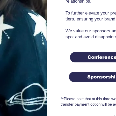
relationships.
To further elevate your p
tiers, ensuring your brand
We value our sponsors and
spot and avoid disappoint
Conferenc
Sponsorsh
**Please note that at this time w
transfer payment option will be a