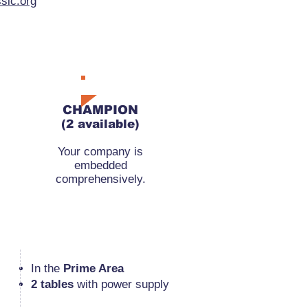
sic.org
RMB 110,000
CHAMPION
(2 available)
Your company is
embedded
comprehensively.
​In the
Prime Area
2 tables
with power supply