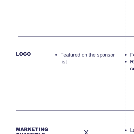
LOGO
Featured on the sponsor
F
list
R
c
MARKETING
L
X