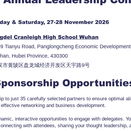
iday & Saturday, 27-28 November 2026
gdel Cranleigh High School Wuhan
9 Tianyu Road, Panglongcheng Economic Development Z
han, Hubei Province, 430300
汉市黄陂区盘龙城经济开发区天宇路9号
ponsorship Opportuniti
p to just 35 carefully selected partners to ensure optimal al
 effective networking and business development.
amic, interactive opportunities to engage with delegates. Yo
connecting with attendees, sharing your thought leadership, 