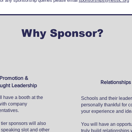
or any sponsorship queries please email
sponsorships@nessic.org
Why Sponsor?
Promotion &
Relationships
ught Leadership
l have a booth at the
Schools and their leader
with company
personally thankful for c
ntatives.
your experience and ide
tier sponsors will also
You will have an opportu
 speaking slot and other
truly build relationships 