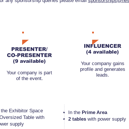
or any sponsorship queries please email
sponsorships@nes
RMB22,000
RMB45,000
INFLUENCER
PRESENTER/
(4 available)
CO-PRESENTER
(9 available)
Your company gains
profile and generates
Your company is part
leads.
of the event.
n the Exhibitor Space
​In the
Prime Area
 Oversized Table
with
2 tables
with power supply
ower supply