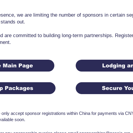
resence, we are limiting the number of sponsors in certain s
 stands out.
 are committed to building long-term partnerships. Registe
ment.
e Main Page
Lodging an
ip Packages
Secure Yo
e only accept sponsor registrations within China for payments via CNY 
vailable soon.