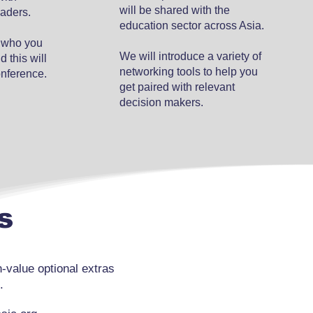
will be shared with the
eaders.
education sector across Asia.
w who you
We will introduce a variety of
 this will
networking tools to help you
onference.
get paired with relevant
decision makers.
s
value optional extras
.