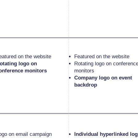
eatured on the website
Featured on the website
otating logo on
Rotating logo on conferenc
onference monitors
monitors
Company logo on event
backdrop
ogo on email campaign
Individual hyperlinked lo