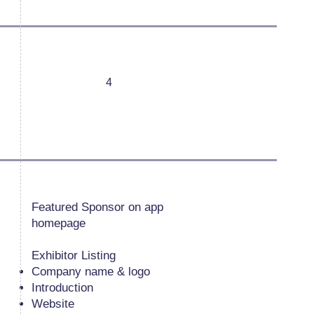
4
Featured Sponsor on app
homepage
Exhibitor Listing
Company name & logo
Introduction
Website