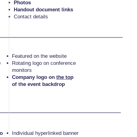
Photos
Handout document links
Contact details
Featured on the website
e
Rotating logo on conference
monitors
Company logo on
the to
p
of the event backdrop
go
Individual hyperlinked banner