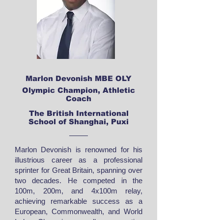
Marlon Devonish MBE OLY
Olympic Champion, Athletic
Coach
The British International
School of Shanghai, Puxi
Marlon Devonish is renowned for his
illustrious career as a professional
sprinter for Great Britain, spanning over
two decades. He competed in the
100m, 200m, and 4x100m relay,
achieving remarkable success as a
European, Commonwealth, and World