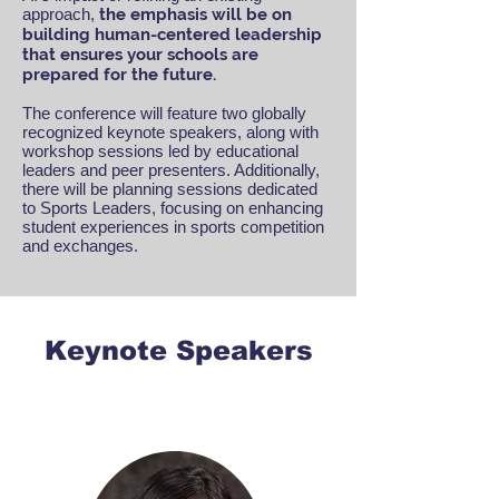
approach,
the emphasis will be on
building human-centered leadership
that ensures your schools are
prepared for the future.
The conference will feature two globally
recognized keynote speakers, along with
workshop sessions led by educational
leaders and peer presenters. Additionally,
there will be planning sessions dedicated
to Sports Leaders, focusing on enhancing
student experiences in sports competition
and exchanges.
Keynote Speakers