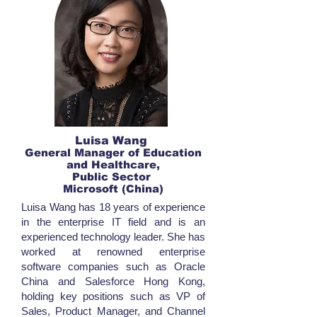
Luisa Wang
General Manager of Education
and Healthcare,
Public Sector
Microsoft (China)
Luisa Wang has 18 years of experience
in the enterprise IT field and is an
experienced technology leader. She has
worked at renowned enterprise
software companies such as Oracle
China and Salesforce Hong Kong,
holding key positions such as VP of
Sales, Product Manager, and Channel