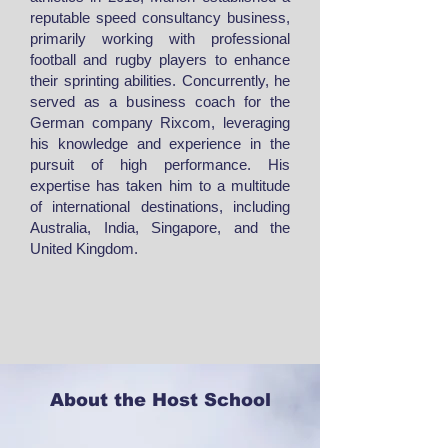
reputable speed consultancy business,
primarily working with professional
football and rugby players to enhance
their sprinting abilities. Concurrently, he
served as a business coach for the
German company Rixcom, leveraging
his knowledge and experience in the
pursuit of high performance. His
expertise has taken him to a multitude
of international destinations, including
Australia, India, Singapore, and the
United Kingdom.
About the Host School