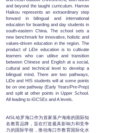
and beyond the taught curriculum. Harrow
Haikou represents an extraordinary step
forward in bilingual and international
education for boarding and day students in
south-eastern China. The school sets a
new benchmark for innovative, holistic and
values-driven education in the region. The
product of LiDe education is to cultivate
learners who can utilise and transition
between Chinese and English at a social,
cultural and technical level to develop a
bilingual mind. There are two pathways,
LiDe and HIS students will at some points
be on one pathway (Early Years/Pre-Prep)
and split at other points in Upper School.
All leading to iGCSEs and A levels.
AISL哈罗海口作为首家落户海南的国际知
名教育品牌，旨在打造最具影响力和竞争
力的国际学校，推动海口市教育国际化水