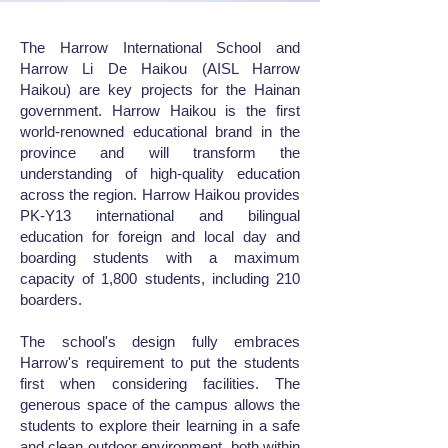
The Harrow International School and
Harrow Li De Haikou (AISL Harrow
Haikou) are key projects for the Hainan
government. Harrow Haikou is the first
world-renowned educational brand in the
province and will transform the
understanding of high-quality education
across the region. Harrow Haikou provides
PK-Y13 international and bilingual
education for foreign and local day and
boarding students with a maximum
capacity of 1,800 students, including 210
boarders.
The school's design fully embraces
Harrow's requirement to put the students
first when considering facilities. The
generous space of the campus allows the
students to explore their learning in a safe
and clean outdoor environment, both within