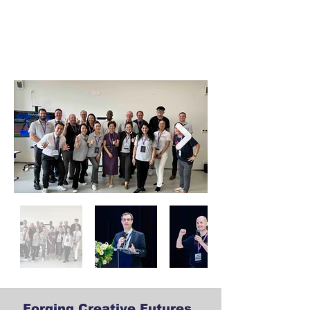
Forging Creative Futures