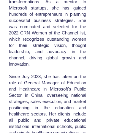
transformations. As a mentor to
Microsoft startups, she has guided
hundreds of entrepreneurs in planning
successful business strategies. She
was nominated and selected for the
2022 CRN Women of the Channel list,
which recognizes outstanding women
for their strategic vision, thought
leadership, and advocacy in the
channel, driving global growth and
innovation.
Since July 2023, she has taken on the
role of General Manager of Education
and Healthcare in Microsoft's Public
Sector in China, overseeing national
strategies, sales execution, and market
positioning in the education and
healthcare sectors. Her clients include
all public and private educational
institutions, international schools, public
and private healthcare organizations, as