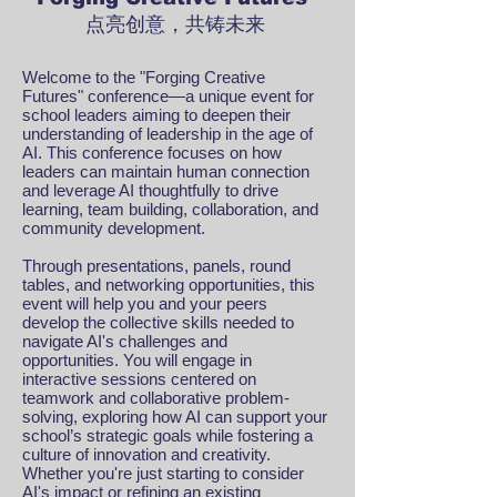
点亮创意，共铸未来
Welcome to the "Forging Creative
Futures" conference—a unique event for
school leaders aiming to deepen their
understanding of leadership in the age of
AI. This conference focuses on how
leaders can maintain human connection
and leverage AI thoughtfully to drive
learning, team building, collaboration, and
community development.
Through presentations, panels, round
tables, and networking opportunities, this
event will help you and your peers
develop the collective skills needed to
navigate AI's challenges and
opportunities. You will engage in
interactive sessions centered on
teamwork and collaborative problem-
solving, exploring how AI can support your
school’s strategic goals while fostering a
culture of innovation and creativity.
Whether you're just starting to consider
AI's impact or refining an existing