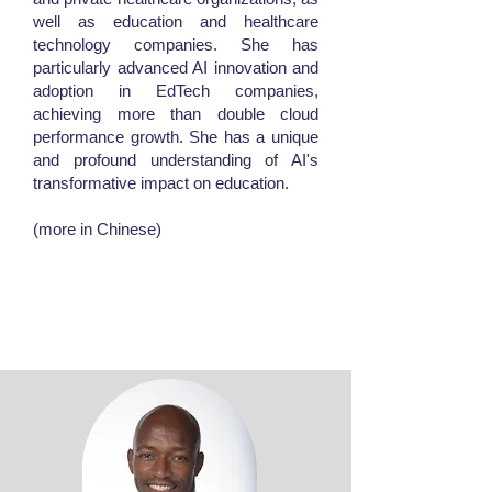
well as education and healthcare
technology companies. She has
particularly advanced AI innovation and
adoption in EdTech companies,
achieving more than double cloud
performance growth. She has a unique
and profound understanding of AI's
transformative impact on education.
(more in Chinese)