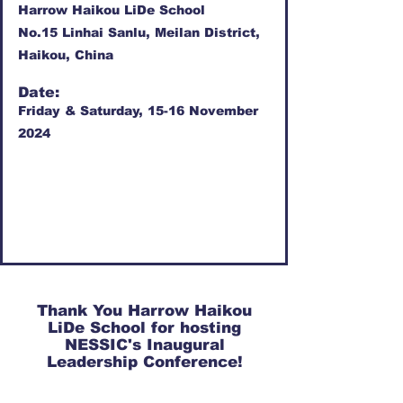
Harrow Haikou LiDe School
No.15 Linhai Sanlu, Meilan District,
Haikou, China
Date:
Friday & Saturday, 15-16 November
2024
Thank You Harrow Haikou
LiDe School for hosting
NESSIC's Inaugural
Leadership Conference!