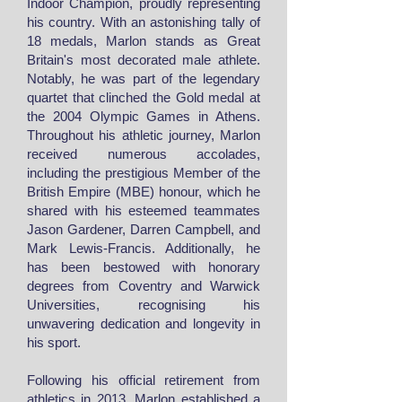
Indoor Champion, proudly representing
his country. With an astonishing tally of
18 medals, Marlon stands as Great
Britain's most decorated male athlete.
Notably, he was part of the legendary
quartet that clinched the Gold medal at
the 2004 Olympic Games in Athens.
Throughout his athletic journey, Marlon
received numerous accolades,
including the prestigious Member of the
British Empire (MBE) honour, which he
shared with his esteemed teammates
Jason Gardener, Darren Campbell, and
Mark Lewis-Francis. Additionally, he
has been bestowed with honorary
degrees from Coventry and Warwick
Universities, recognising his
unwavering dedication and longevity in
his sport.
Following his official retirement from
athletics in 2013, Marlon established a