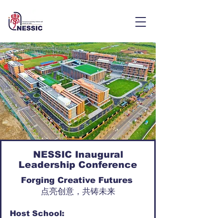
NESSIC Inaugural
Leadership Conference
Forging Creative Futures
点亮创意，共铸未来
Host School: