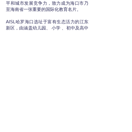
平和城市发展竞争力，致力成为海口市乃
至海南省一张重要的国际化教育名片。
AISL哈罗海口选址于富有生态活力的江东
新区，由涵盖幼儿园、 小学 、初中及高中
阶段的哈罗外籍人员子女学校和哈罗礼德
学校组成，学位数目最多可达1800名，其
中包括210个寄宿学位。
AISL哈罗海口的校园设计理念完全符合哈
罗将学生放在首位的要求。校园的宽敞空
间允许学生在安全、清洁的户外环境中探
索他们的学习，无论是在教授的课程内还
是课程之外。哈罗海口代表了中国东南部
寄宿和走读学生双语和国际教育的非凡进
步。学校为该地区的创新、全面和以价值
观为导向的教育树立了新的基准。礼德课
程旨在培养能够在社会、文化和技术层面
上使用和转换中文和英文的学习者，以发
展双语思维。无论是礼德课程还是国际课
程，最终毕业年级的学业都将完成IGCSE