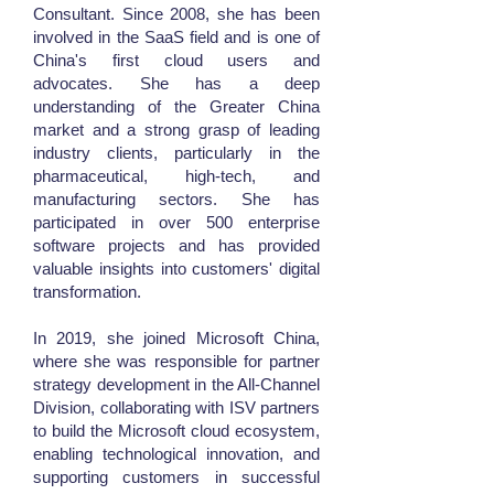
Consultant. Since 2008, she has been
involved in the SaaS field and is one of
China's first cloud users and
advocates. She has a deep
understanding of the Greater China
market and a strong grasp of leading
industry clients, particularly in the
pharmaceutical, high-tech, and
manufacturing sectors. She has
participated in over 500 enterprise
software projects and has provided
valuable insights into customers' digital
transformation.
In 2019, she joined Microsoft China,
where she was responsible for partner
strategy development in the All-Channel
Division, collaborating with ISV partners
to build the Microsoft cloud ecosystem,
enabling technological innovation, and
supporting customers in successful