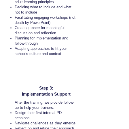
adult learning principles
Deciding what to include and what
not to include
Facilitating engaging workshops (not
death-by-PowerPoint)
Creating space for meaningful
discussion and reflection
Planning for implementation and
follow-through
Adapting approaches to fit your
school's culture and context
Step 3:
Implementation Support
After the training, we provide follow-
up to help your trainers:
Design their first internal PD
sessions
Navigate challenges as they emerge
Reflect on and refine their approach