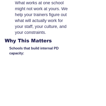
What works at one school
might not work at yours. We
help your trainers figure out
what will actually work for
your staff, your culture, and
your constraints.
Why This Matters
Schools that build internal PD
capacity: