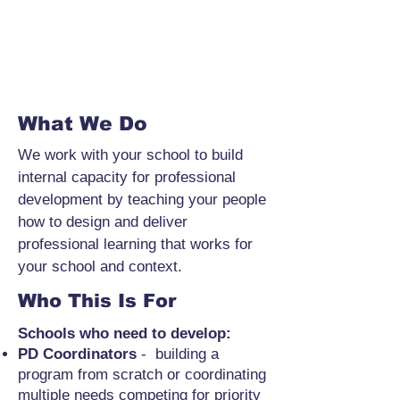
What We Do
We work with your school to build
internal capacity for professional
development by teaching your people
how to design and deliver
professional learning that works for
your school and context.
Who This Is For
Schools who need to develop:
PD Coordinators
- building a
program from scratch or coordinating
multiple needs competing for priority