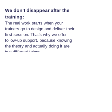
We don't disappear after the
training:
The real work starts when your
trainers go to design and deliver their
first session. That's why we offer
follow-up support, because knowing
the theory and actually doing it are
two different things.
What It Costs
Because this is bespoke work
tailored to your school's needs,
costs vary based on:
How many people you're developing
Whether training happens on-site or
online