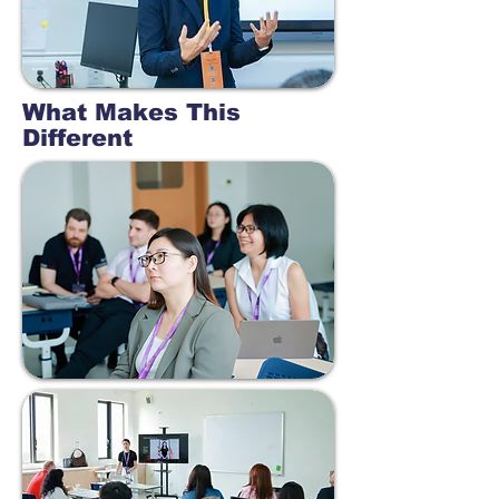
What Makes This
Different