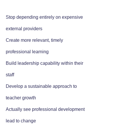
Stop depending entirely on expensive
external providers
Create more relevant, timely
professional learning
Build leadership capability within their
staff
Develop a sustainable approach to
teacher growth
Actually see professional development
lead to change