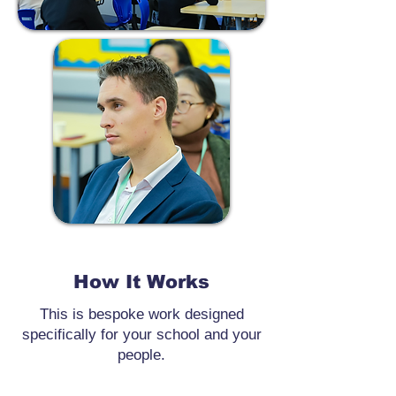
How It Works
This is bespoke work designed
specifically for your school and your
people.