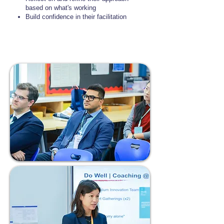
based on what's working
Build confidence in their facilitation