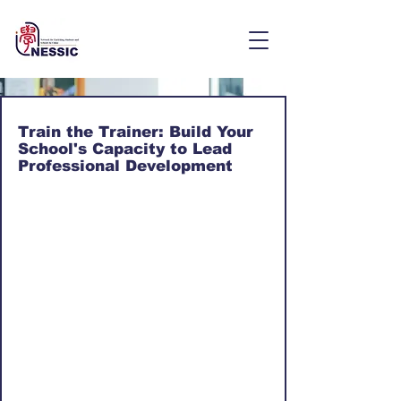
Train the Trainer: Build Your
School's Capacity to Lead
Professional Development