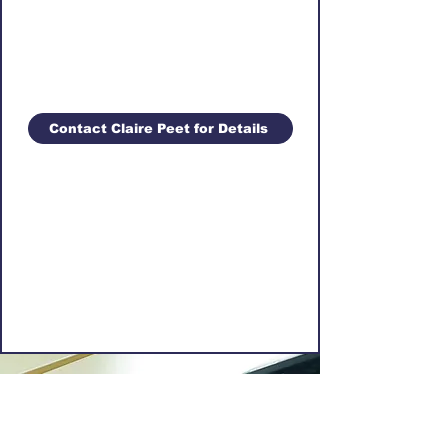
Contact Claire Peet for Details