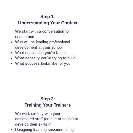
Step 1:
Understanding Your Context
We start with a conversation to
understand:
Who will be leading professional
development at your school
What challenges you're facing
What capacity you're trying to build
What success looks like for you
Step 2:
Training Your Trainers
We work directly with your
designated staff (on-site or online) to
develop their skills in:
Designing learning sessions using