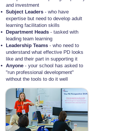
and investment
Subject Leaders
- who have
expertise but need to develop adult
learning facilitation skills
Department Heads
- tasked with
leading team learning
Leadership Teams
- who need to
understand what effective PD looks
like and their part in supporting it
Anyone
- your school has asked to
"run professional development"
without the tools to do it well