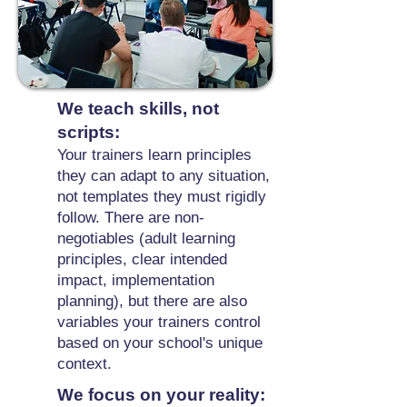
We teach skills, not
scripts:
Your trainers learn principles
they can adapt to any situation,
not templates they must rigidly
follow. There are non-
negotiables (adult learning
principles, clear intended
impact, implementation
planning), but there are also
variables your trainers control
based on your school's unique
context.
We focus on your reality: