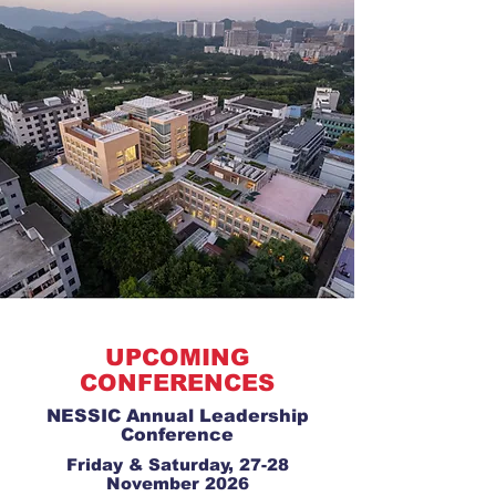
UPCOMING
CONFERENCES
NESSIC Annual Leadership
Conference
Friday & Saturday, 27-28
November 2026