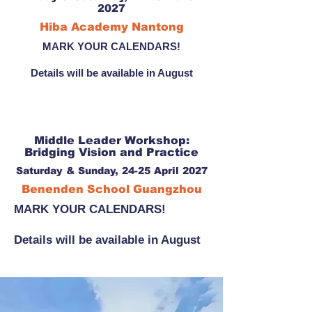
2027
Hiba Academy Nantong
MARK YOUR CALENDARS!
Details will be available in August
Middle Leader Workshop:
Bridging Vision and Practice
Saturday & Sunday, 24-25 April 2027
Benenden School Guangzhou
MARK YOUR CALENDARS!
Details will be available in August