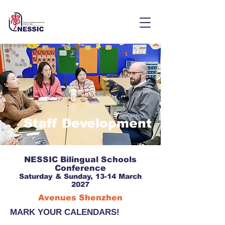
Staff Development
NESSIC Bilingual Schools
Conference
Saturday & Sunday, 13-14 March
2027
Avenues Shenzhen
MARK YOUR CALENDARS!