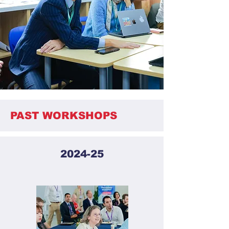
PAST WORKSHOPS
2024-25