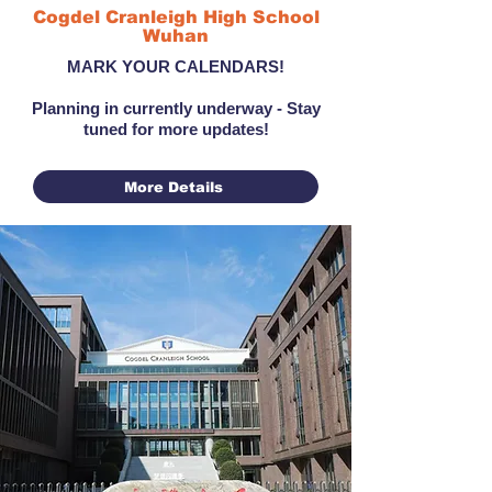
Cogdel Cranleigh High School
Wuhan
MARK YOUR CALENDARS!
Planning in currently underway - Stay
tuned for more updates!
More Details