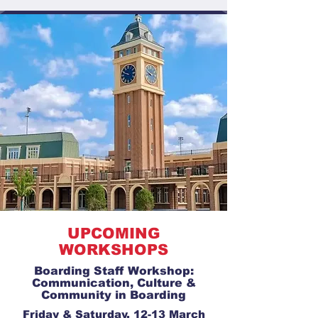
UPCOMING
WORKSHOPS
Boarding Staff Workshop:
Communication, Culture &
Community in Boarding
Friday & Saturday, 12-13 March