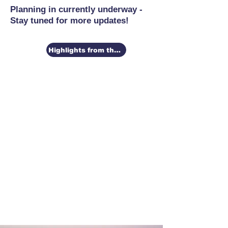
Planning in currently underway -
Stay tuned for more updates!
Highlights from the 2026 Conference