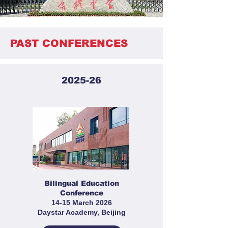
PAST CONFERENCES
2025-26
Bilingual Education
Conference
14-15 March 2026
Daystar Academy, Beijing