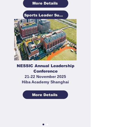
More Details
Sports Leader Summit
NESSIC Annual Leadership
Conference
21-22 November 2025
Hiba Academy Shanghai
More Details