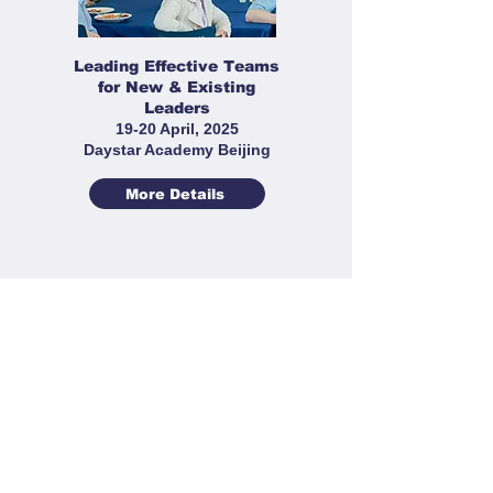
Leading Effective Teams
for New & Existing
Leaders
19-20 April, 2025
Daystar Academy Beijing
More Details
Sports Leaders' Workshop
22-23 March 2025
Cogdel Cranleigh High