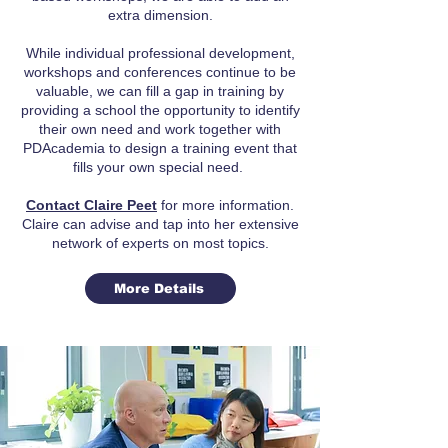
extra dimension.
While individual professional development,
workshops and conferences continue to be
valuable, we can fill a gap in training by
providing a school the opportunity to identify
their own need and work together with
PDAcademia to design a training event that
fills your own special need.
Contact Claire Peet
for more information.
Claire can advise and tap into her extensive
network of experts on most topics.
More Details