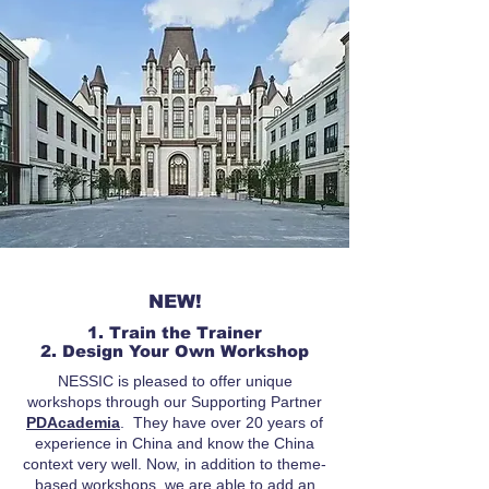
NEW!
1. Train the Trainer
2. Design Your Own Workshop
NESSIC is pleased to offer unique
workshops through our Supporting Partner
PDAcademia
. They have over 20 years of
experience in China and know the China
context very well. Now, in addition to theme-
based workshops, we are able to add an