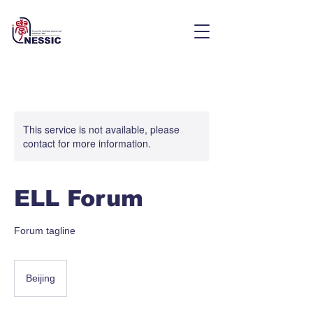
This service is not available, please
contact for more information.
ELL Forum
Forum tagline
Beijing