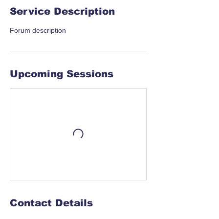
Service Description
Forum description
Upcoming Sessions
Contact Details