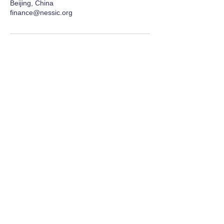
Beijing, China
finance@nessic.org
Network for Enriching Students and
Schools in China
Enriching students and schools, together 同丰
学子，共荣学校
Contact Us