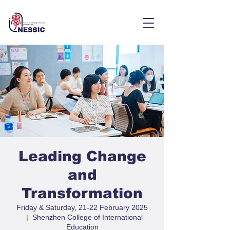
Leading Change
and
Transformation
Friday & Saturday, 21-22 February 2025
  |  
Shenzhen College of International
Education