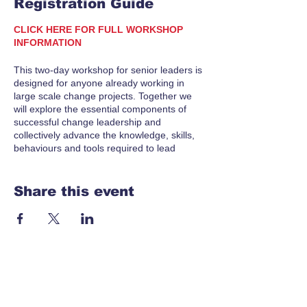
Registration Guide
CLICK HERE FOR FULL WORKSHOP
INFORMATION
This two-day workshop for senior leaders is
designed for anyone already working in
large scale change projects. Together we
will explore the essential components of
successful change leadership and
collectively advance the knowledge, skills,
behaviours and tools required to lead
successful change initiatives in your
schools.
Share this event
In this workshop, we will delve into the
critical aspects of change and
transformation, addressing the unique
challenges and opportunities of schools in
the current context. You will enhance your
understanding of leading change and leave
equipped with actionable strategies to drive
meaningful transformation.