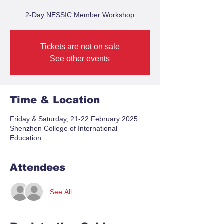
2-Day NESSIC Member Workshop
Tickets are not on sale
See other events
Time & Location
Friday & Saturday, 21-22 February 2025
Shenzhen College of International
Education
Attendees
See All