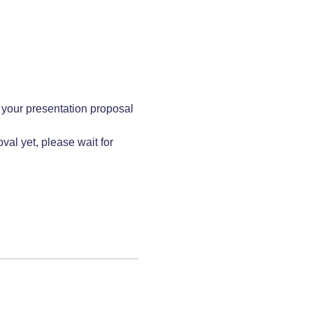
 your presentation proposal 
al yet, please wait for 