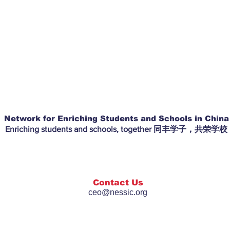
Network for Enriching Students and Schools in China
Enriching students and schools, together 同丰学子，共荣学校
Contact Us
ceo@nessic.org