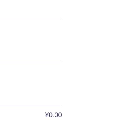
¥0.00