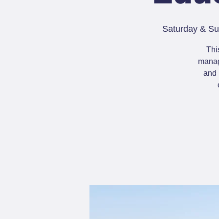
Saturday & Su
Thi
manage
and 