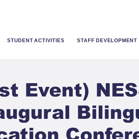
STUDENT ACTIVITIES
STAFF DEVELOPMENT
st Event) NE
augural Biling
cation Confer