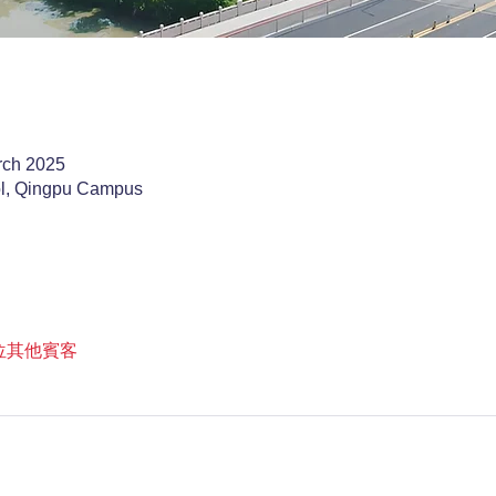
rch 2025
ol, Qingpu Campus
9 位其他賓客