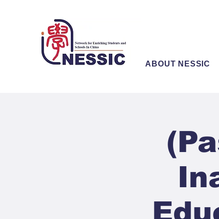
ABOUT NESSIC
(Pa
In
Edu