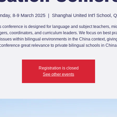
nday, 8-9 March 2025
  |  
Shanghai United Int'l School,
s conference is designed for language and subject teachers, mi
rs, coordinators, and curriculum leaders. We focus on best pr
issues within bilingual environments in the China context, giving
conference great relevance to private bilingual schools in China
Registration is closed
See other events