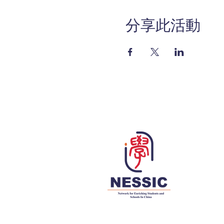
分享此活動