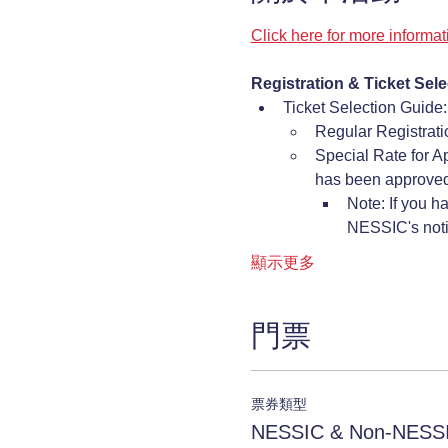
Click here for more informa
Registration & Ticket Sele
Ticket Selection Guide:
Regular Registrat
Special Rate for A
has been approved
Note: If you h
NESSIC's notif
顯示更多
門票
票券類型
NESSIC & Non-NESSI