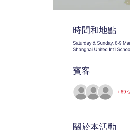
時間和地點
Saturday & Sunday, 8-9 Ma
Shanghai United Int'l Scho
賓客
+ 6
關於本活動