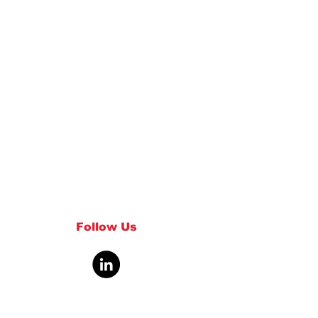
Follow Us