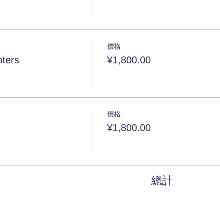
價格
ters
¥1,800.00
價格
¥1,800.00
總計