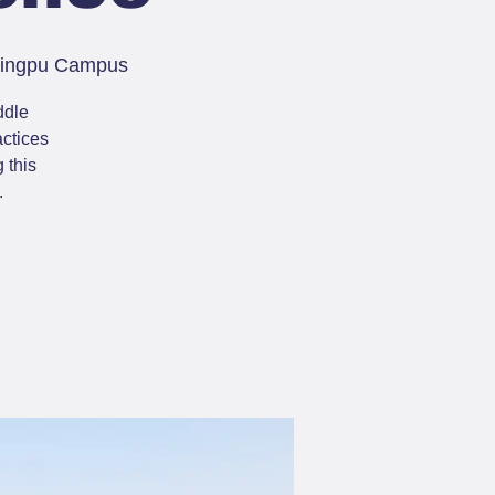
 Qingpu Campus
ddle
actices
 this
.