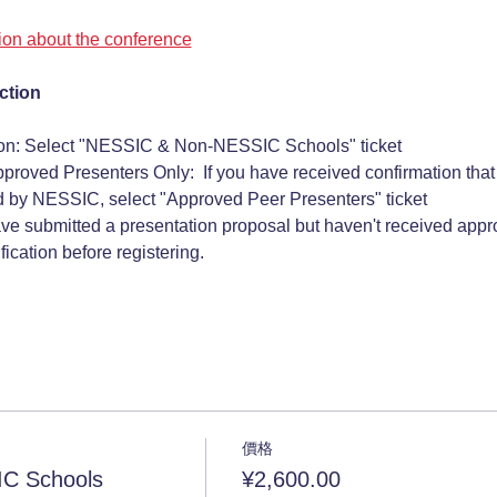
tion about the conference
ction
ion: Select "NESSIC & Non-NESSIC Schools" ticket
pproved Presenters Only:  If you have received confirmation that
 by NESSIC, select "Approved Peer Presenters" ticket 
ave submitted a presentation proposal but haven't received approv
ication before registering.
價格
C Schools
¥2,600.00