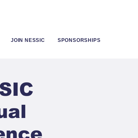
JOIN NESSIC
SPONSORSHIPS
SSIC
ual
ence