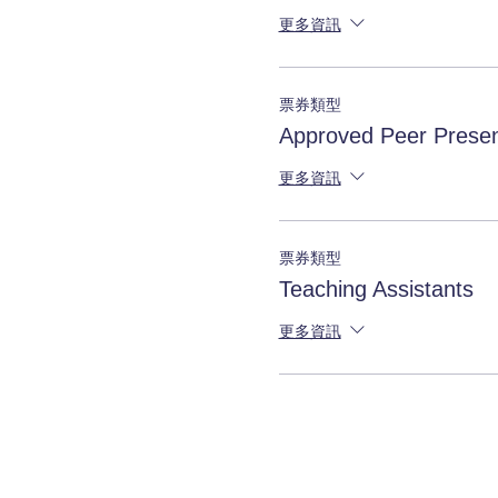
更多資訊
票券類型
Approved Peer Presen
更多資訊
票券類型
Teaching Assistants
更多資訊