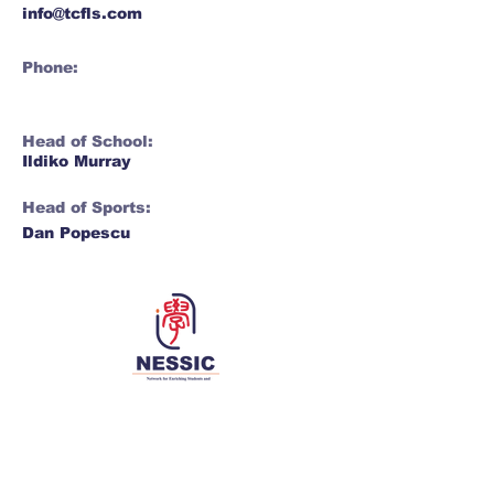
info@tcfls.com
Phone:
Head of School:
Ildiko Murray
Head of Sports:
Dan Popescu
Network for Enriching Students and
Schools in China
Enriching students and schools, together 同丰