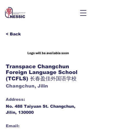
< Back
Transpace Changchun
Foreign Language School
(TCFLS) 长春盈佳外国语学校
Changchun, Jilin
Address:
No. 488 Taiyuan St. Changchun,
Jilin, 130000
Email: