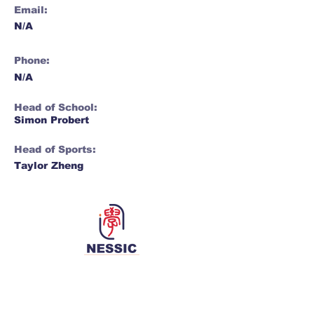
Email:
N/A
Phone:
N/A
Head of School:
Simon Probert
Head of Sports:
Taylor Zheng
Network for Enriching Students and
Schools in China