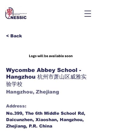
< Back
Wycombe Abbey School -
Hangzhou 杭州市萧山区威雅实
验学校
Hangzhou, Zhejiang
Address:
No.399, The 6th Middle School Rd,
Daicunzhen, Xiaoshan, Hangzhou,
Zhejiang, P.R. China