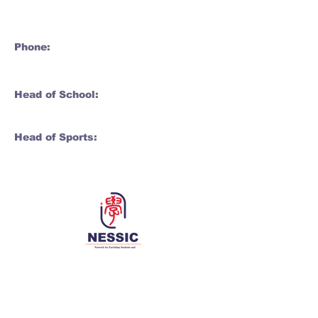
Phone:
Head of School:
Head of Sports:
Network for Enriching Students and
Schools in China
Enriching students and schools, together 同丰