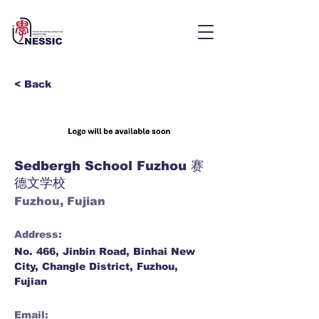
< Back
Sedbergh School Fuzhou 赛
德文学校
Fuzhou, Fujian
Address:
No. 466, Jinbin Road, Binhai New
City, Changle District, Fuzhou,
Fujian
Email: