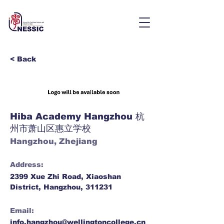
< Back
Hiba Academy Hangzhou 杭
州市萧山区惠立学校
Hangzhou, Zhejiang
Address:
2399 Xue Zhi Road, Xiaoshan
District, Hangzhou, 311231
Email:
info.hangzhou@wellingtoncollege.cn