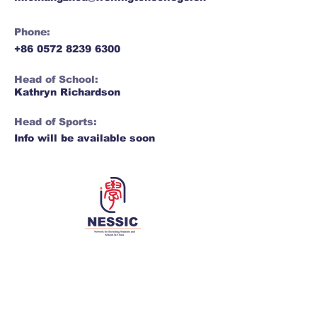
Phone:
+86 0572 8239 6300
Head of School:
Kathryn Richardson
Head of Sports:
Info will be available soon
Network for Enriching Students and
Schools in China
Enriching students and schools, together 同丰
学子，共荣学校