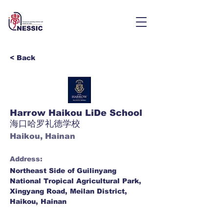
< Back
Harrow Haikou LiDe School
海口哈罗礼德学校
Haikou, Hainan
Address:
Northeast Side of Guilinyang
National Tropical Agricultural Park,
Xingyang Road, Meilan District,
Haikou, Hainan