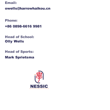
Email:
owells@harrowhaikou.cn
Phone:
+86 0898-6616 9981
Head of School:
Olly Wells
Head of Sports:
​​Mark Sprietsma​
Network for Enriching Students and
Schools in China