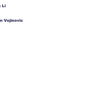
 Li
n Vojinovic