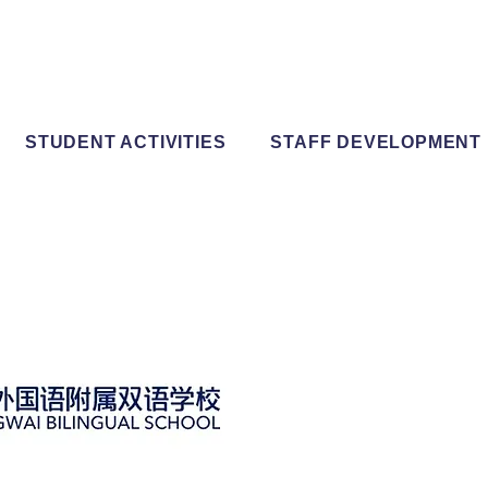
STUDENT ACTIVITIES
STAFF DEVELOPMENT