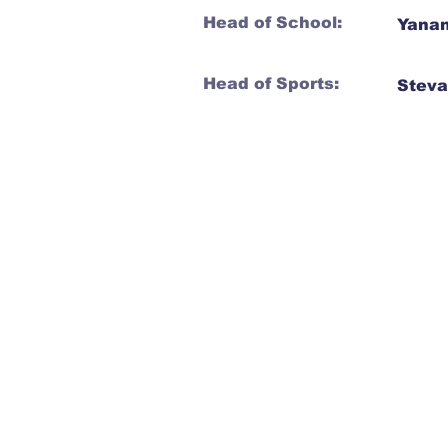
Head of School:
Yanan
Head of Sports:
Steva