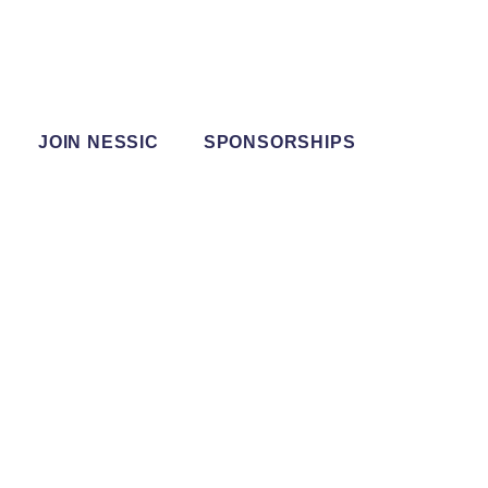
JOIN NESSIC
SPONSORSHIPS