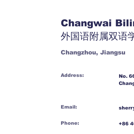
Changwai Bil
外国语附属双语
Changzhou, Jiangsu
Address:
No. 6
Chang
Email:
sherr
Phone:
+86 4