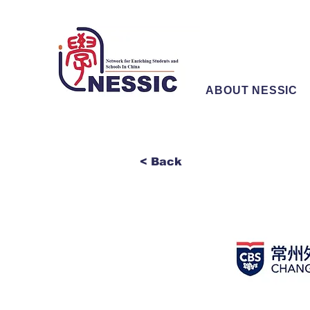
ABOUT NESSIC
< Back