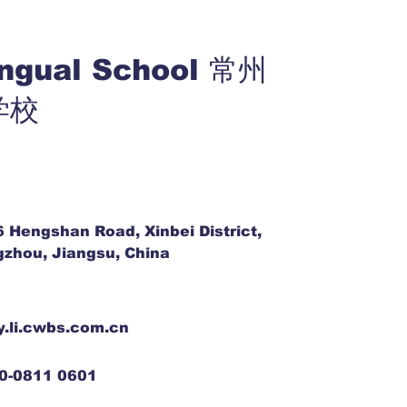
ingual School 常州
学校
6 Hengshan Road, Xinbei District,
zhou, Jiangsu, China
y.li.cwbs.com.cn
0-0811 0601