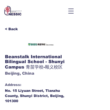
< Back
Beanstalk International
Bilingual School - Shunyi
Campus 青苗学校-顺义校区
Beijing, China
Address:
No. 15 Liyuan Street, Tianzhu
County, Shunyi District, Beijing,
101300