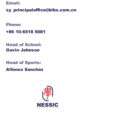
Email:
sy_principaloffice@bibs.com.cn
Phone:
+86 10-6518 9081
Head of School:
Gavin Johnson
Head of Sports:
Alfonso Sanchez
Network for Enriching Students and
Schools in China