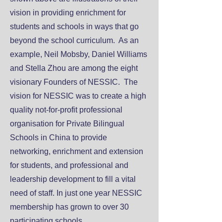
vision in providing enrichment for
students and schools in ways that go
beyond the school curriculum. As an
example, Neil Mobsby, Daniel Williams
and Stella Zhou are among the eight
visionary Founders of NESSIC. The
vision for NESSIC was to create a high
quality not-for-profit professional
organisation for Private Bilingual
Schools in China to provide
networking, enrichment and extension
for students, and professional and
leadership development to fill a vital
need of staff. In just one year NESSIC
membership has grown to over 30
participating schools.