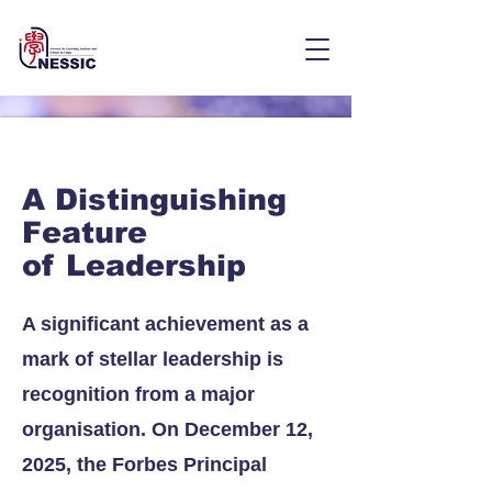
A Distinguishing
Feature
of Leadership
A significant achievement as a
mark of stellar leadership is
recognition from a major
organisation. On December 12,
2025, the Forbes Principal