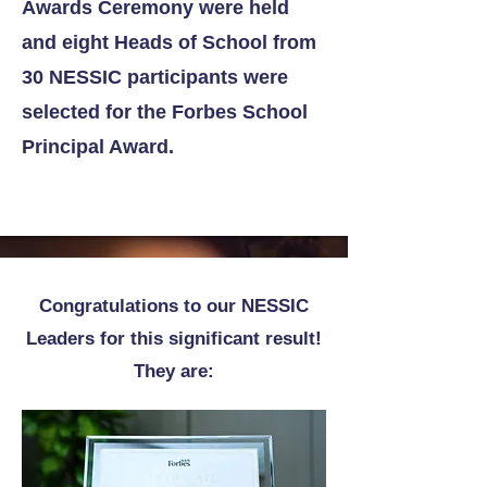
Awards Ceremony were held
and eight Heads of School from
30 NESSIC participants were
selected for the Forbes School
Principal Award.
Congratulations to our NESSIC
Leaders for this significant result!
They are: