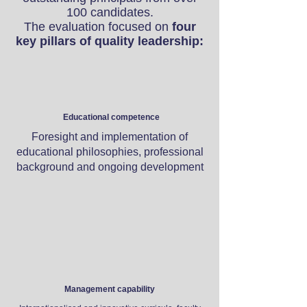
100 candidates.
The evaluation focused on
four
key pillars of quality leadership:​
Educational competence
Foresight and implementation of
educational philosophies, professional
background and ongoing development
Management capability