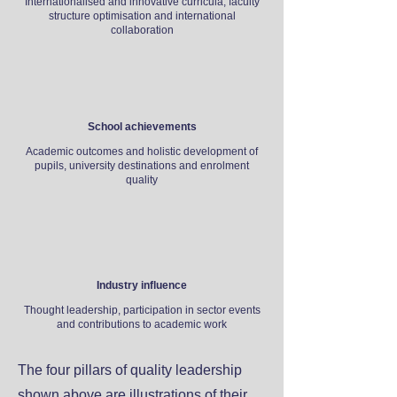
Internationalised and innovative curricula, faculty
structure optimisation and international
collaboration
School achievements
Academic outcomes and holistic development of
pupils, university destinations and enrolment
quality
Industry influence
Thought leadership, participation in sector events
and contributions to academic work
The four pillars of quality leadership
shown above are illustrations of their