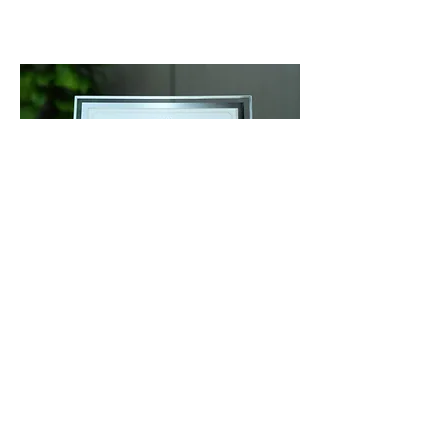
Kathryn Richardson
Hiba Academy Hangzhou