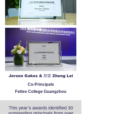
Jeroen Gakes & 郑雷 Zheng Lei
Co-Principals
Fettes College Guangzhou
This year’s awards identified 30
outstanding principals from over