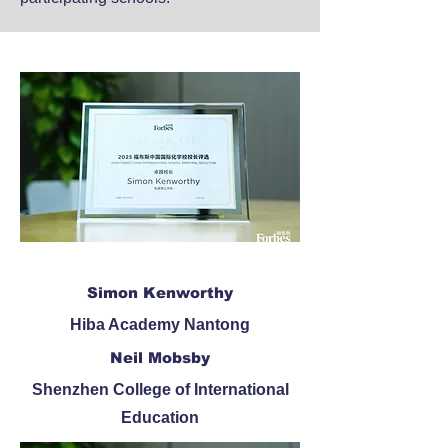
Simon Kenworthy
​Hiba Academy Nantong
Neil Mobsby
Shenzhen College of International
Education