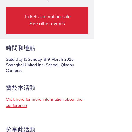
Tickets are not on sale
See other events
時間和地點
Saturday & Sunday, 8-9 March 2025
Shanghai United Int'l School, Qingpu
Campus
關於本活動
Click here for more information about the 
conference
分享此活動