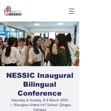
NESSIC Inaugural
Bilingual
Conference
Saturday & Sunday, 8-9 March 2025
  |  
Shanghai United Int'l School, Qingpu
Campus